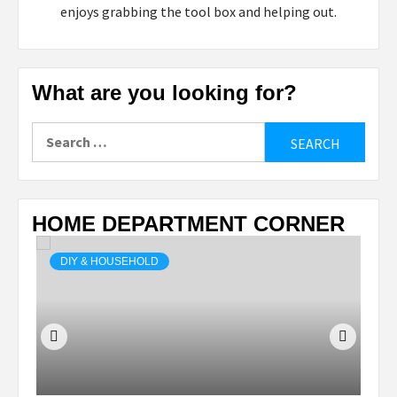
enjoys grabbing the tool box and helping out.
What are you looking for?
Search
for:
HOME DEPARTMENT CORNER
DIY & HOUSEHOLD