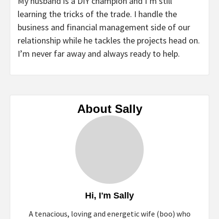
My husband is a DIY champion and I’m still
learning the tricks of the trade. I handle the
business and financial management side of our
relationship while he tackles the projects head on.
I’m never far away and always ready to help.
About Sally
Hi, I'm Sally
A tenacious, loving and energetic wife (boo) who