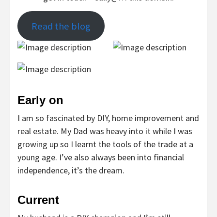
Read the blog
Early on
I am so fascinated by DIY, home improvement and
real estate. My Dad was heavy into it while I was
growing up so I learnt the tools of the trade at a
young age. I’ve also always been into financial
independence, it’s the dream.
Current