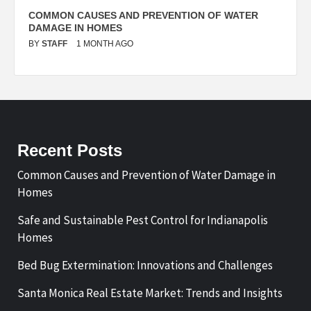
N
COMMON CAUSES AND PREVENTION OF WATER
S
DAMAGE IN HOMES
I
BY
STAFF
1 MONTH AGO
B
Recent Posts
Common Causes and Prevention of Water Damage in
Homes
Safe and Sustainable Pest Control for Indianapolis
Homes
Bed Bug Extermination: Innovations and Challenges
Santa Monica Real Estate Market: Trends and Insights