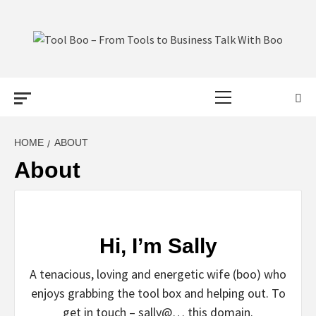
Skip
to
content
TOOL BOO –
Primary
FROM TOOLS
Menu
TO BUSINESS
HOME
ABOUT
About
TALK WITH
BOO
Hi, I’m Sally
A tenacious, loving and energetic wife (boo) who
enjoys grabbing the tool box and helping out. To
get in touch – sally@… this domain.