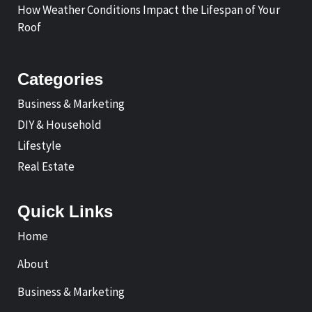
How Weather Conditions Impact the Lifespan of Your
Roof
Categories
Business & Marketing
DIY & Household
Lifestyle
Real Estate
Quick Links
Home
About
Business & Marketing