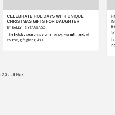
CELEBRATE HOLIDAYS WITH UNIQUE
H
CHRISTMAS GIFTS FOR DAUGHTER
I
B
BY
SALLY
3 YEARS AGO
BY
The holiday season is a time for joy, warmth, and, of
In
course, gift-giving. As a
in
Posts
1
…
2
3
9
Next
pagination