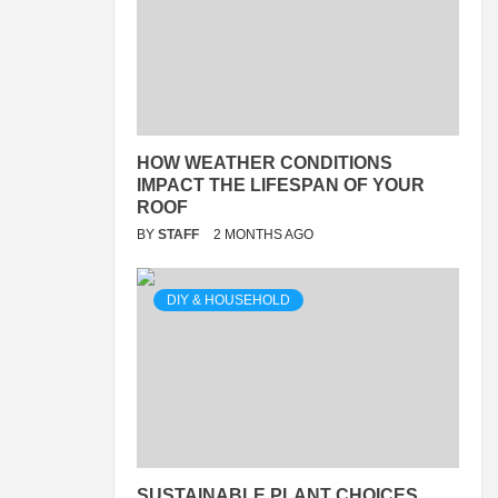
HOW WEATHER CONDITIONS
IMPACT THE LIFESPAN OF YOUR
ROOF
BY
STAFF
2 MONTHS AGO
DIY & HOUSEHOLD
SUSTAINABLE PLANT CHOICES