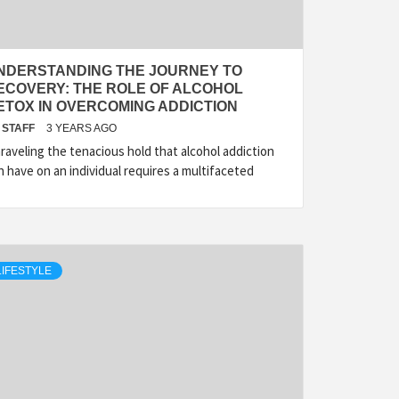
NDERSTANDING THE JOURNEY TO
ECOVERY: THE ROLE OF ALCOHOL
ETOX IN OVERCOMING ADDICTION
STAFF
3 YEARS AGO
raveling the tenacious hold that alcohol addiction
n have on an individual requires a multifaceted
LIFESTYLE