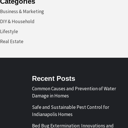
Categories
Business & Marketing
DIY & Household
Lifestyle
Real Estate
Recent Posts
Common Causes and Prevention of Water
Damage in Homes
Safe and Sustainable Pest Control for
Indianapolis Homes
Bed Bug Extermination: Innovations and