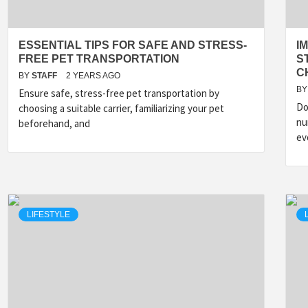
ESSENTIAL TIPS FOR SAFE AND STRESS-
I
FREE PET TRANSPORTATION
S
C
BY
STAFF
2 YEARS AGO
BY
Ensure safe, stress-free pet transportation by
Do
choosing a suitable carrier, familiarizing your pet
nu
beforehand, and
ev
LIFESTYLE