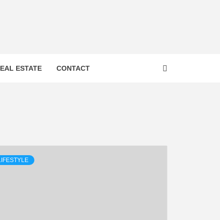
 FROM
EAL ESTATE
CONTACT
INESS
BOO
LIFESTYLE