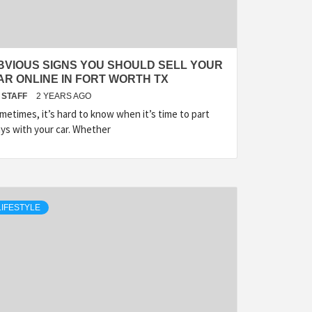
BVIOUS SIGNS YOU SHOULD SELL YOUR
AR ONLINE IN FORT WORTH TX
STAFF
2 YEARS AGO
metimes, it’s hard to know when it’s time to part
ys with your car. Whether
LIFESTYLE