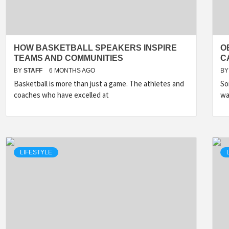
HOW BASKETBALL SPEAKERS INSPIRE
O
TEAMS AND COMMUNITIES
C
BY
STAFF
6 MONTHS AGO
BY
Basketball is more than just a game. The athletes and
So
coaches who have excelled at
wa
LIFESTYLE