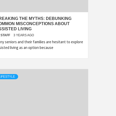
REAKING THE MYTHS: DEBUNKING
OMMON MISCONCEPTIONS ABOUT
SSISTED LIVING
STAFF
3 YEARS AGO
ny seniors and their families are hesitant to explore
sisted living as an option because
LIFESTYLE