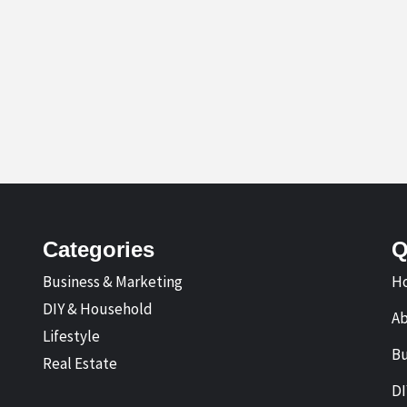
Categories
Q
Business & Marketing
H
DIY & Household
A
Lifestyle
Bu
Real Estate
DI