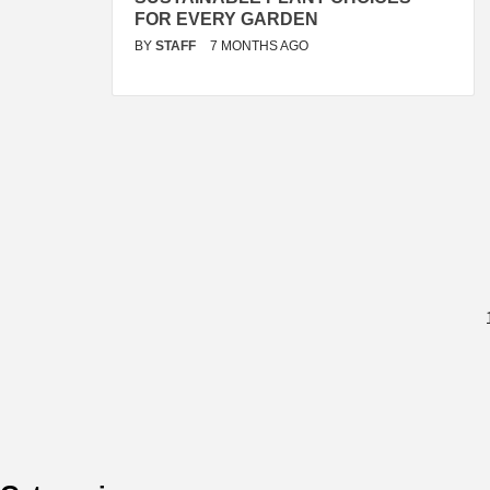
FOR EVERY GARDEN
BY
STAFF
7 MONTHS AGO