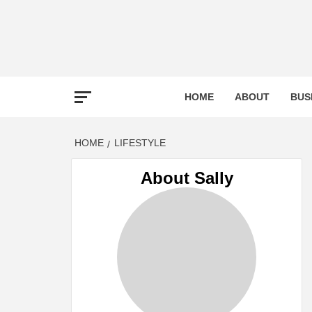
Skip
to
content
TOO
HOME
ABOUT
BUS
TOOL
HOME
LIFESTYLE
About Sally
TA