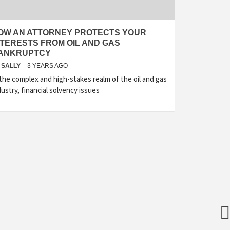
OW AN ATTORNEY PROTECTS YOUR
NTERESTS FROM OIL AND GAS
ANKRUPTCY
SALLY
3 YEARS AGO
 the complex and high-stakes realm of the oil and gas
dustry, financial solvency issues