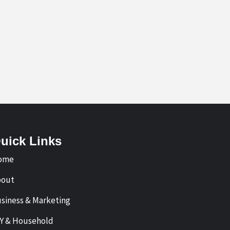
uick Links
ome
bout
siness & Marketing
Y & Household