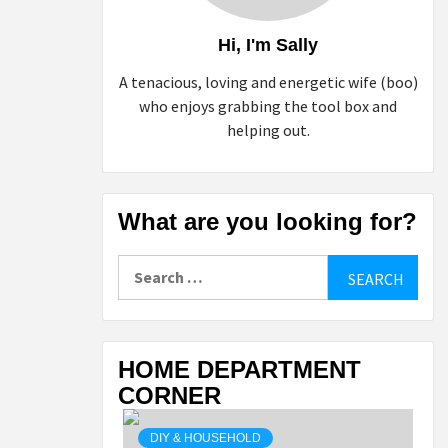
Hi, I'm Sally
A tenacious, loving and energetic wife (boo)
who enjoys grabbing the tool box and
helping out.
What are you looking for?
Search
for:
HOME DEPARTMENT
CORNER
DIY & HOUSEHOLD