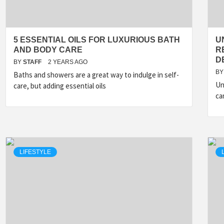
5 ESSENTIAL OILS FOR LUXURIOUS BATH
U
AND BODY CARE
R
D
BY
STAFF
2 YEARS AGO
BY
Baths and showers are a great way to indulge in self-
Un
care, but adding essential oils
ca
LIFESTYLE