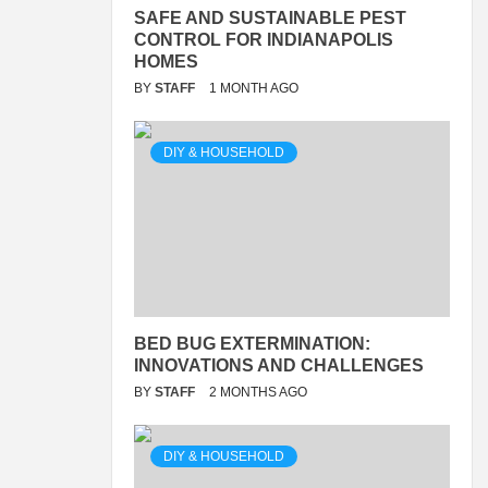
SAFE AND SUSTAINABLE PEST
CONTROL FOR INDIANAPOLIS
HOMES
BY
STAFF
1 MONTH AGO
DIY & HOUSEHOLD
BED BUG EXTERMINATION:
INNOVATIONS AND CHALLENGES
BY
STAFF
2 MONTHS AGO
DIY & HOUSEHOLD