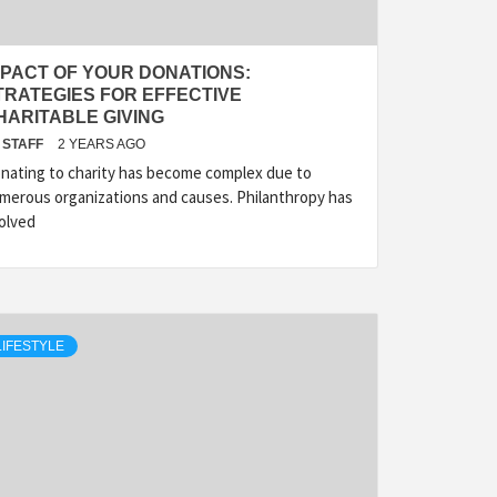
MPACT OF YOUR DONATIONS:
TRATEGIES FOR EFFECTIVE
HARITABLE GIVING
STAFF
2 YEARS AGO
nating to charity has become complex due to
merous organizations and causes. Philanthropy has
olved
LIFESTYLE