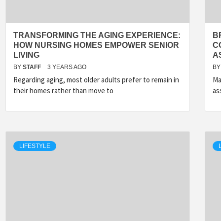
TRANSFORMING THE AGING EXPERIENCE:
B
HOW NURSING HOMES EMPOWER SENIOR
C
LIVING
A
BY
STAFF
3 YEARS AGO
BY
Regarding aging, most older adults prefer to remain in
Ma
their homes rather than move to
as
LIFESTYLE