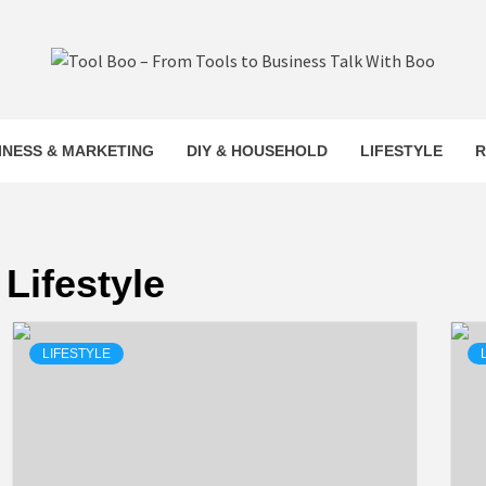
L BOO –
INESS & MARKETING
DIY & HOUSEHOLD
LIFESTYLE
R
S TO BUS
Lifestyle
LK WITH 
LIFESTYLE