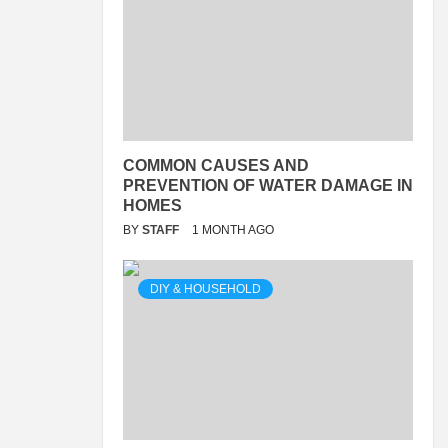
COMMON CAUSES AND
PREVENTION OF WATER DAMAGE IN
HOMES
BY
STAFF
1 MONTH AGO
DIY & HOUSEHOLD