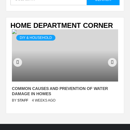
for:
HOME DEPARTMENT CORNER
DIY & HOUSEHOLD
N
COMMON CAUSES AND PREVENTION OF WATER
S
DAMAGE IN HOMES
I
BY
STAFF
4 WEEKS AGO
B