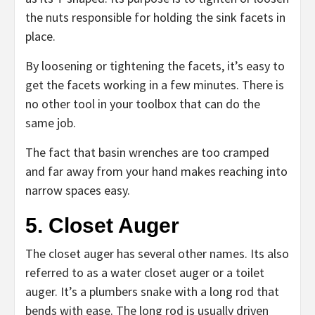
the nuts responsible for holding the sink facets in
place.
By loosening or tightening the facets, it’s easy to
get the facets working in a few minutes. There is
no other tool in your toolbox that can do the
same job.
The fact that basin wrenches are too cramped
and far away from your hand makes reaching into
narrow spaces easy.
5. Closet Auger
The closet auger has several other names. Its also
referred to as a water closet auger or a toilet
auger. It’s a plumbers snake with a long rod that
bends with ease. The long rod is usually driven