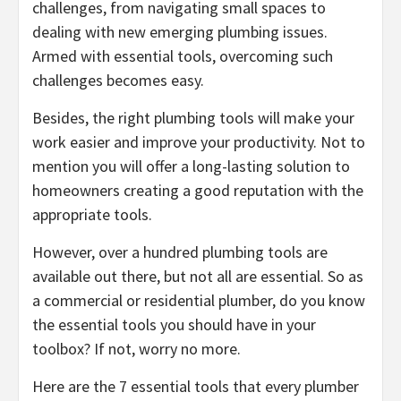
challenges, from navigating small spaces to
dealing with new emerging plumbing issues.
Armed with essential tools, overcoming such
challenges becomes easy.
Besides, the right plumbing tools will make your
work easier and improve your productivity. Not to
mention you will offer a long-lasting solution to
homeowners creating a good reputation with the
appropriate tools.
However, over a hundred plumbing tools are
available out there, but not all are essential. So as
a commercial or residential plumber, do you know
the essential tools you should have in your
toolbox? If not, worry no more.
Here are the 7 essential tools that every plumber