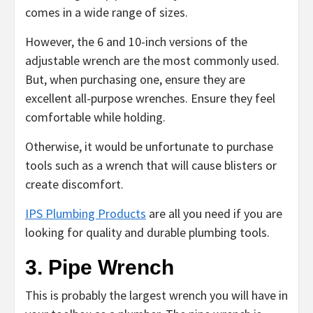
comes in a wide range of sizes.
However, the 6 and 10-inch versions of the
adjustable wrench are the most commonly used.
But, when purchasing one, ensure they are
excellent all-purpose wrenches. Ensure they feel
comfortable while holding.
Otherwise, it would be unfortunate to purchase
tools such as a wrench that will cause blisters or
create discomfort.
IPS Plumbing Products
are all you need if you are
looking for quality and durable plumbing tools.
3. Pipe Wrench
This is probably the largest wrench you will have in