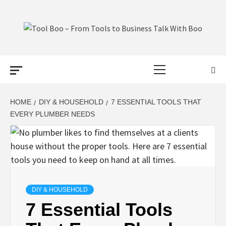
Skip
to
content
TOOL BOO –
Primary
FROM TOOLS
Menu
TO BUSINESS
HOME
DIY & HOUSEHOLD
7 ESSENTIAL TOOLS THAT
EVERY PLUMBER NEEDS
TALK WITH
BOO
DIY & HOUSEHOLD
7 Essential Tools