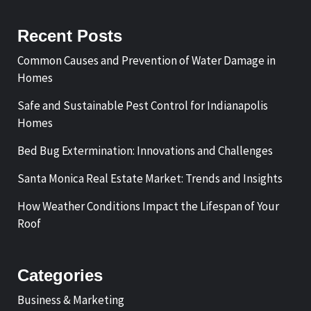
Recent Posts
Common Causes and Prevention of Water Damage in
Homes
Safe and Sustainable Pest Control for Indianapolis
Homes
Bed Bug Extermination: Innovations and Challenges
Santa Monica Real Estate Market: Trends and Insights
How Weather Conditions Impact the Lifespan of Your
Roof
Categories
Business & Marketing