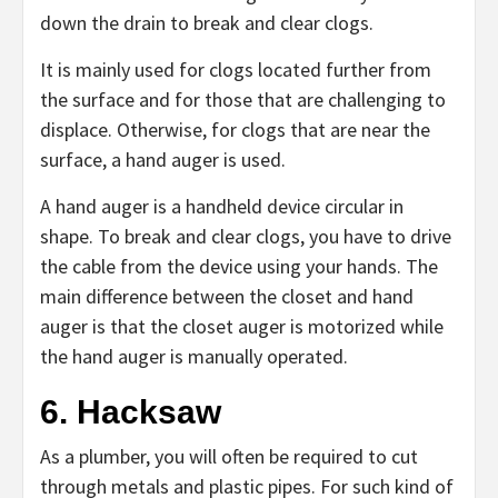
down the drain to break and clear clogs.
It is mainly used for clogs located further from
the surface and for those that are challenging to
displace. Otherwise, for clogs that are near the
surface, a hand auger is used.
A hand auger is a handheld device circular in
shape. To break and clear clogs, you have to drive
the cable from the device using your hands. The
main difference between the closet and hand
auger is that the closet auger is motorized while
the hand auger is manually operated.
6. Hacksaw
As a plumber, you will often be required to cut
through metals and plastic pipes. For such kind of