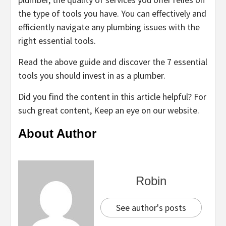
the type of tools you have. You can effectively and
efficiently navigate any plumbing issues with the
right essential tools.
Read the above guide and discover the 7 essential
tools you should invest in as a plumber.
Did you find the content in this article helpful? For
such great content, Keep an eye on our website.
About Author
Robin
See author's posts