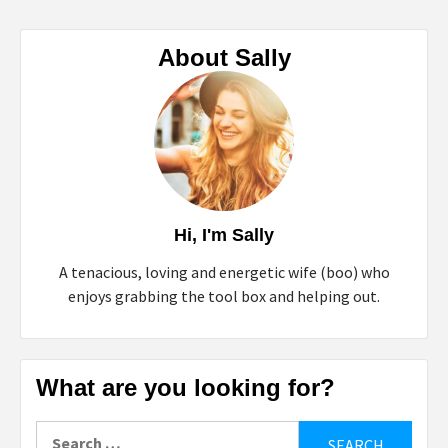
About Sally
Hi, I'm Sally
A tenacious, loving and energetic wife (boo) who
enjoys grabbing the tool box and helping out.
What are you looking for?
Search