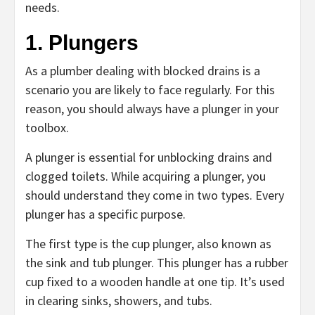
needs.
1. Plungers
As a plumber dealing with blocked drains is a
scenario you are likely to face regularly. For this
reason, you should always have a plunger in your
toolbox.
A plunger is essential for unblocking drains and
clogged toilets. While acquiring a plunger, you
should understand they come in two types. Every
plunger has a specific purpose.
The first type is the cup plunger, also known as
the sink and tub plunger. This plunger has a rubber
cup fixed to a wooden handle at one tip. It’s used
in clearing sinks, showers, and tubs.