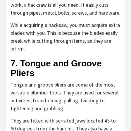
work, a hacksaw is all you need. It easily cuts
through pipes, metal, bolts, screws, and hardware.
While acquiring a hacksaw, you must acquire extra
blades with you. This is because the blades easily
break while cutting through items, as they are
infirm.
7. Tongue and Groove
Pliers
Tongue and groove pliers are some of the most
versatile plumber tools. They are used for several
activities, from holding, pulling, twisting to
tightening and grabbing.
They are fitted with serrated jaws located 45 to
60 degrees from the handles. They also have a