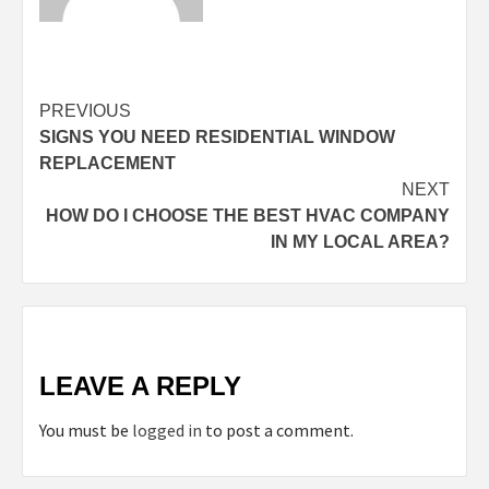
Continue
PREVIOUS
SIGNS YOU NEED RESIDENTIAL WINDOW
Reading
REPLACEMENT
NEXT
HOW DO I CHOOSE THE BEST HVAC COMPANY
IN MY LOCAL AREA?
LEAVE A REPLY
You must be
logged in
to post a comment.