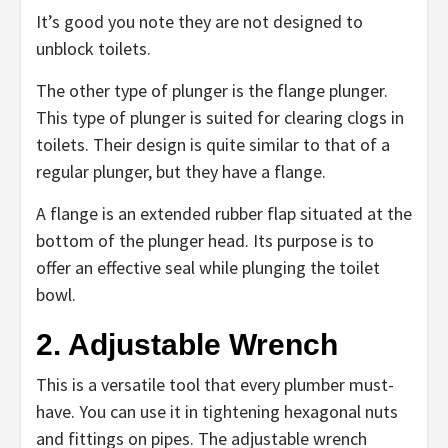
It’s good you note they are not designed to
unblock toilets.
The other type of plunger is the flange plunger.
This type of plunger is suited for clearing clogs in
toilets. Their design is quite similar to that of a
regular plunger, but they have a flange.
A flange is an extended rubber flap situated at the
bottom of the plunger head. Its purpose is to
offer an effective seal while plunging the toilet
bowl.
2. Adjustable Wrench
This is a versatile tool that every plumber must-
have. You can use it in tightening hexagonal nuts
and fittings on pipes. The adjustable wrench