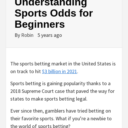
Understanding
Sports Odds for
Beginners
By
Robin
5 years ago
The sports betting market in the United States is
on track to hit
$3 billion in 2021
.
Sports betting is gaining popularity thanks to a
2018 Supreme Court case that paved the way for
states to make sports betting legal.
Ever since then, gamblers have tried betting on
their favorite sports. What if you’re a newbie to
the world of sports betting?