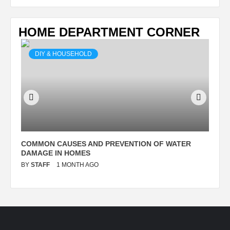
HOME DEPARTMENT CORNER
DIY & HOUSEHOLD
N
COMMON CAUSES AND PREVENTION OF WATER
S
DAMAGE IN HOMES
I
BY
STAFF
1 MONTH AGO
B