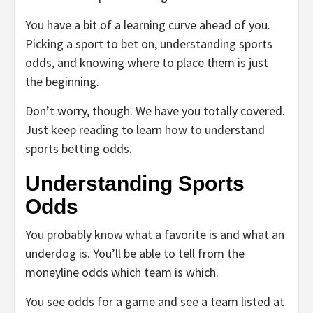
You have a bit of a learning curve ahead of you.
Picking a sport to bet on, understanding sports
odds, and knowing where to place them is just
the beginning.
Don’t worry, though. We have you totally covered.
Just keep reading to learn how to understand
sports betting odds.
Understanding Sports
Odds
You probably know what a favorite is and what an
underdog is. You’ll be able to tell from the
moneyline odds which team is which.
You see odds for a game and see a team listed at