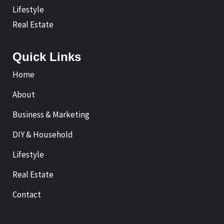
Lifestyle
Real Estate
Quick Links
Home
About
Business & Marketing
DIY & Household
Lifestyle
Real Estate
Contact