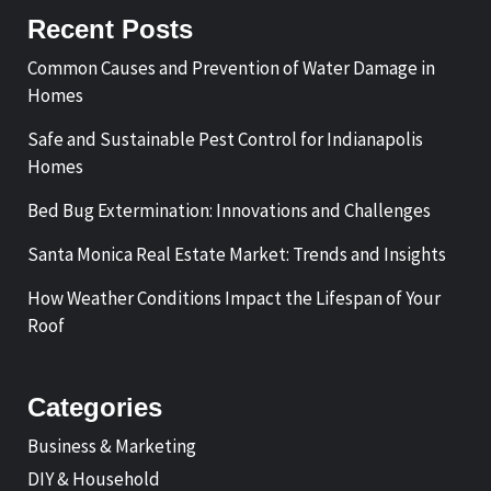
Recent Posts
Common Causes and Prevention of Water Damage in
Homes
Safe and Sustainable Pest Control for Indianapolis
Homes
Bed Bug Extermination: Innovations and Challenges
Santa Monica Real Estate Market: Trends and Insights
How Weather Conditions Impact the Lifespan of Your
Roof
Categories
Business & Marketing
DIY & Household