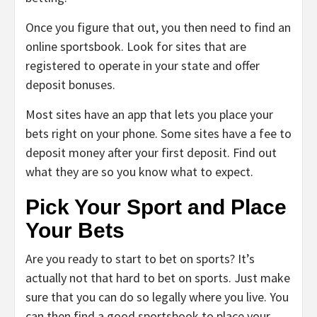
Once you figure that out, you then need to find an
online sportsbook. Look for sites that are
registered to operate in your state and offer
deposit bonuses.
Most sites have an app that lets you place your
bets right on your phone. Some sites have a fee to
deposit money after your first deposit. Find out
what they are so you know what to expect.
Pick Your Sport and Place
Your Bets
Are you ready to start to bet on sports? It’s
actually not that hard to bet on sports. Just make
sure that you can do so legally where you live. You
can then find a good sportsbook to place your