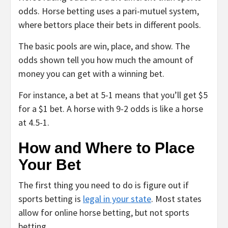
odds. Horse betting uses a pari-mutuel system,
where bettors place their bets in different pools.
The basic pools are win, place, and show. The
odds shown tell you how much the amount of
money you can get with a winning bet.
For instance, a bet at 5-1 means that you’ll get $5
for a $1 bet. A horse with 9-2 odds is like a horse
at 4.5-1.
How and Where to Place
Your Bet
The first thing you need to do is figure out if
sports betting is
legal in your state
. Most states
allow for online horse betting, but not sports
betting.