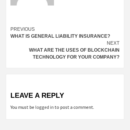
Continue
PREVIOUS
WHAT IS GENERAL LIABILITY INSURANCE?
Reading
NEXT
WHAT ARE THE USES OF BLOCKCHAIN
TECHNOLOGY FOR YOUR COMPANY?
LEAVE A REPLY
You must be
logged in
to post a comment.