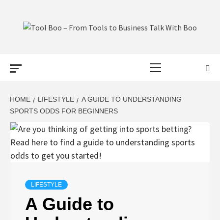
Skip
to
content
TOOL BOO –
Primary
FROM TOOLS
Menu
TO BUSINESS
HOME
LIFESTYLE
A GUIDE TO UNDERSTANDING
SPORTS ODDS FOR BEGINNERS
TALK WITH
BOO
LIFESTYLE
A Guide to