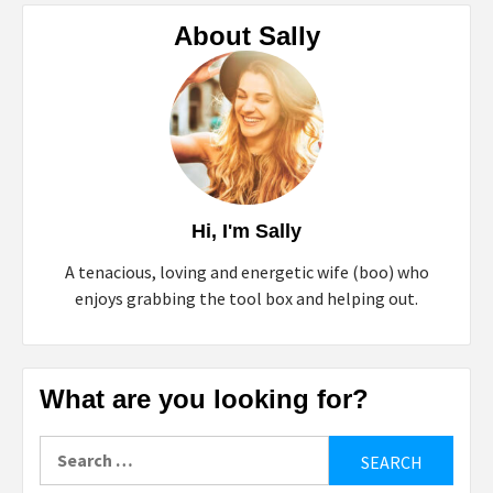
About Sally
Hi, I'm Sally
A tenacious, loving and energetic wife (boo) who
enjoys grabbing the tool box and helping out.
What are you looking for?
Search
for: