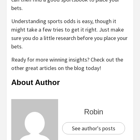
bets.
Understanding sports odds is easy, though it
might take a few tries to get it right. Just make
sure you do a little research before you place your
bets.
Ready for more winning insights? Check out the
other great articles on the blog today!
About Author
Robin
See author's posts