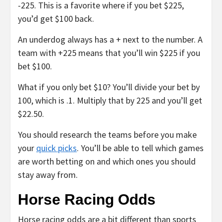
-225. This is a favorite where if you bet $225,
you’d get $100 back.
An underdog always has a + next to the number. A
team with +225 means that you’ll win $225 if you
bet $100.
What if you only bet $10? You’ll divide your bet by
100, which is .1. Multiply that by 225 and you’ll get
$22.50.
You should research the teams before you make
your
quick picks
. You’ll be able to tell which games
are worth betting on and which ones you should
stay away from.
Horse Racing Odds
Horse racing odds are a bit different than sports