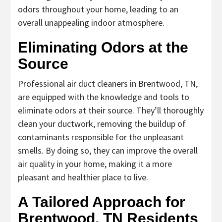
odors throughout your home, leading to an
overall unappealing indoor atmosphere.
Eliminating Odors at the
Source
Professional air duct cleaners in Brentwood, TN,
are equipped with the knowledge and tools to
eliminate odors at their source. They’ll thoroughly
clean your ductwork, removing the buildup of
contaminants responsible for the unpleasant
smells. By doing so, they can improve the overall
air quality in your home, making it a more
pleasant and healthier place to live.
A Tailored Approach for
Brentwood, TN Residents