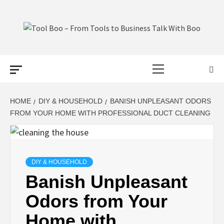
Skip
to
content
TOOL BOO –
Primary
FROM TOOLS
Menu
TO BUSINESS
HOME
DIY & HOUSEHOLD
BANISH UNPLEASANT ODORS
FROM YOUR HOME WITH PROFESSIONAL DUCT CLEANING
TALK WITH
BOO
DIY & HOUSEHOLD
Banish Unpleasant
Odors from Your
Home with