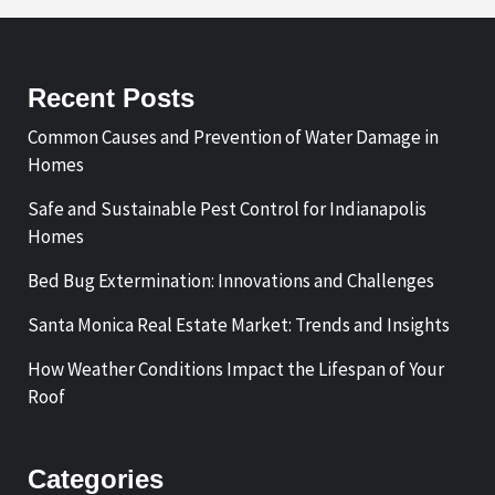
Recent Posts
Common Causes and Prevention of Water Damage in
Homes
Safe and Sustainable Pest Control for Indianapolis
Homes
Bed Bug Extermination: Innovations and Challenges
Santa Monica Real Estate Market: Trends and Insights
How Weather Conditions Impact the Lifespan of Your
Roof
Categories