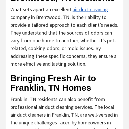
What sets apart an excellent
air duct cleaning
company in Brentwood, TN, is their ability to
provide a tailored approach to each client’s needs.
They understand that the sources of odors can
vary from one home to another, whether it’s pet-
related, cooking odors, or mold issues. By
addressing these specific concerns, they ensure a
more effective and lasting solution.
Bringing Fresh Air to
Franklin, TN Homes
Franklin, TN residents can also benefit from
professional air duct cleaning services. The local
air duct cleaners in Franklin, TN, are well-versed in
the unique challenges faced by homeowners in