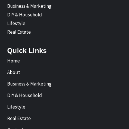
Business & Marketing
DIY & Household
Lifestyle
Real Estate
Quick Links
Home
About
Business & Marketing
DIY & Household
Lifestyle
Real Estate