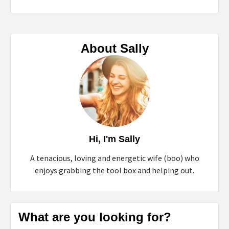
About Sally
Hi, I'm Sally
A tenacious, loving and energetic wife (boo) who
enjoys grabbing the tool box and helping out.
What are you looking for?