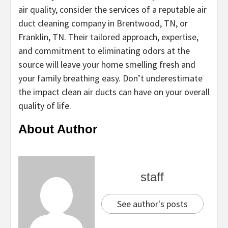
air quality, consider the services of a reputable air
duct cleaning company in Brentwood, TN, or
Franklin, TN. Their tailored approach, expertise,
and commitment to eliminating odors at the
source will leave your home smelling fresh and
your family breathing easy. Don’t underestimate
the impact clean air ducts can have on your overall
quality of life.
About Author
staff
See author's posts