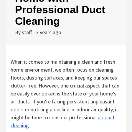
Professional Duct
Cleaning
By
staff
3 years ago
When it comes to maintaining a clean and fresh
home environment, we often focus on cleaning
floors, dusting surfaces, and keeping our spaces
clutter-free. However, one crucial aspect that can
be easily overlooked is the state of your home’s
air ducts. If you’re facing persistent unpleasant
odors or noticing a decline in indoor air quality, it
might be time to consider professional
air duct
cleaning
.