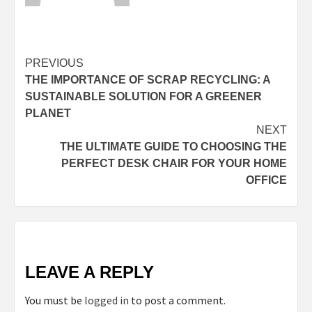
Continue
PREVIOUS
THE IMPORTANCE OF SCRAP RECYCLING: A
Reading
SUSTAINABLE SOLUTION FOR A GREENER
PLANET
NEXT
THE ULTIMATE GUIDE TO CHOOSING THE
PERFECT DESK CHAIR FOR YOUR HOME
OFFICE
LEAVE A REPLY
You must be
logged in
to post a comment.