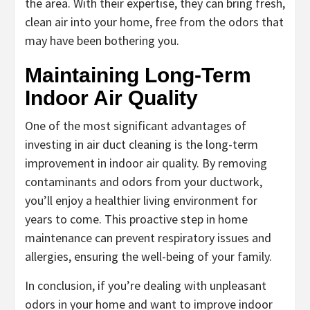
the area. With their expertise, they can bring fresh,
clean air into your home, free from the odors that
may have been bothering you.
Maintaining Long-Term
Indoor Air Quality
One of the most significant advantages of
investing in air duct cleaning is the long-term
improvement in indoor air quality. By removing
contaminants and odors from your ductwork,
you’ll enjoy a healthier living environment for
years to come. This proactive step in home
maintenance can prevent respiratory issues and
allergies, ensuring the well-being of your family.
In conclusion, if you’re dealing with unpleasant
odors in your home and want to improve indoor