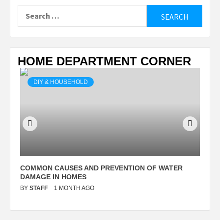
Search
for:
HOME DEPARTMENT CORNER
DIY & HOUSEHOLD
N
COMMON CAUSES AND PREVENTION OF WATER
S
DAMAGE IN HOMES
I
BY
STAFF
1 MONTH AGO
B