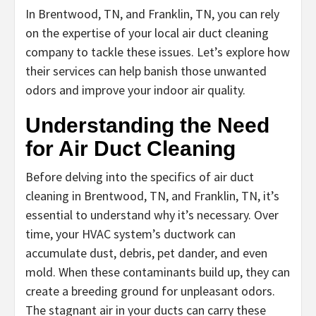
In Brentwood, TN, and Franklin, TN, you can rely
on the expertise of your local air duct cleaning
company to tackle these issues. Let’s explore how
their services can help banish those unwanted
odors and improve your indoor air quality.
Understanding the Need
for Air Duct Cleaning
Before delving into the specifics of air duct
cleaning in Brentwood, TN, and Franklin, TN, it’s
essential to understand why it’s necessary. Over
time, your HVAC system’s ductwork can
accumulate dust, debris, pet dander, and even
mold. When these contaminants build up, they can
create a breeding ground for unpleasant odors.
The stagnant air in your ducts can carry these