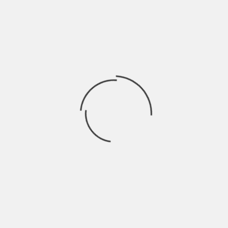
determine the size of your oven. A large oven will need m
less.
Space: Where will you be setting up your equipment? Wha
This can help you determine the size of your oven.
3 Other Important Factors To
Buying A Powder Coating Ov
Cost: How much does a large oven cost compared to a s
large oven compared to a small one? These are things tha
when choosing the size of your oven.
Flexibility: How flexible is the equipment that you plan on
settings? Is it capable of changing? This can help you d
ensure that it fits your needs.
Brand Reputation: Does the brand have a good reputation