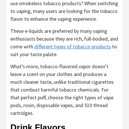
use smokeless tobacco products? When switching
to vaping, many users are looking for the tobacco
flavor to enhance the vaping experience.
These e-liquids are preferred by many vaping
enthusiasts because they are rich, full-bodied, and
come with
different types of tobacco products
to
suit your taste palate.
What’s more, tobacco-flavored vapor doesn’t
leave a scent on your clothes and produces a
much cleaner taste, unlike traditional cigarettes
that combust harmful tobacco chemicals. For
that perfect puff, choose the right types of vape
pods, rosin, disposable vapes, and 510 thread
cartridges.
Drink Flavors