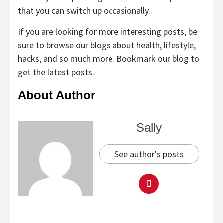
that you can switch up occasionally.
If you are looking for more interesting posts, be
sure to browse our blogs about health, lifestyle,
hacks, and so much more. Bookmark our blog to
get the latest posts.
About Author
Sally
See author's posts