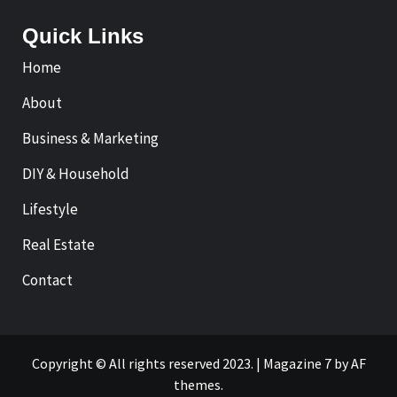
Quick Links
Home
About
Business & Marketing
DIY & Household
Lifestyle
Real Estate
Contact
Copyright © All rights reserved 2023.
|
Magazine 7
by AF
themes.