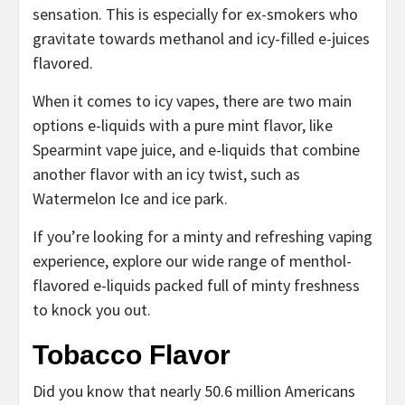
sensation. This is especially for ex-smokers who
gravitate towards methanol and icy-filled e-juices
flavored.
When it comes to icy vapes, there are two main
options e-liquids with a pure mint flavor, like
Spearmint vape juice, and e-liquids that combine
another flavor with an icy twist, such as
Watermelon Ice and ice park.
If you’re looking for a minty and refreshing vaping
experience, explore our wide range of menthol-
flavored e-liquids packed full of minty freshness
to knock you out.
Tobacco Flavor
Did you know that nearly 50.6 million Americans