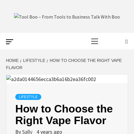
Skip
to
content
TOOL BOO –
Primary
FROM TOOLS
Menu
TO BUSINESS
HOME
LIFESTYLE
HOW TO CHOOSE THE RIGHT VAPE
FLAVOR
TALK WITH
BOO
LIFESTYLE
How to Choose the
Right Vape Flavor
By
Sally
4 years ago