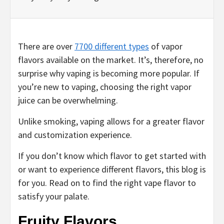
There are over
7700 different types
of vapor
flavors available on the market. It’s, therefore, no
surprise why vaping is becoming more popular. If
you’re new to vaping, choosing the right vapor
juice can be overwhelming.
Unlike smoking, vaping allows for a greater flavor
and customization experience.
If you don’t know which flavor to get started with
or want to experience different flavors, this blog is
for you. Read on to find the right vape flavor to
satisfy your palate.
Fruity Flavors