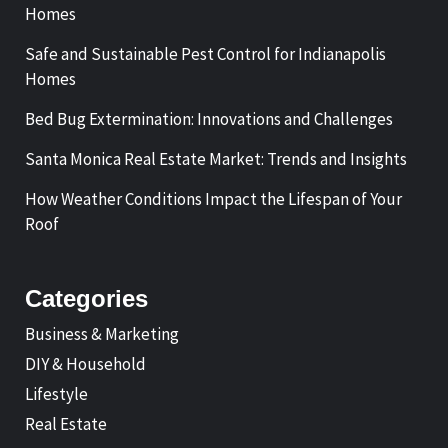
Homes
Safe and Sustainable Pest Control for Indianapolis
Homes
Bed Bug Extermination: Innovations and Challenges
Santa Monica Real Estate Market: Trends and Insights
How Weather Conditions Impact the Lifespan of Your
Roof
Categories
Business & Marketing
DIY & Household
Lifestyle
Real Estate