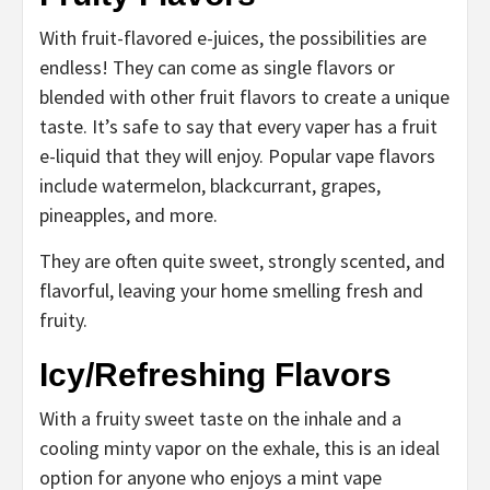
With fruit-flavored e-juices, the possibilities are
endless! They can come as single flavors or
blended with other fruit flavors to create a unique
taste. It’s safe to say that every vaper has a fruit
e-liquid that they will enjoy. Popular vape flavors
include watermelon, blackcurrant, grapes,
pineapples, and more.
They are often quite sweet, strongly scented, and
flavorful, leaving your home smelling fresh and
fruity.
Icy/Refreshing Flavors
With a fruity sweet taste on the inhale and a
cooling minty vapor on the exhale, this is an ideal
option for anyone who enjoys a mint vape