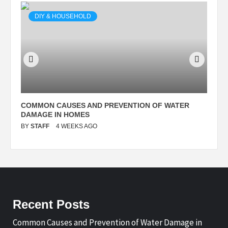
DIY & HOUSEHOLD
N
COMMON CAUSES AND PREVENTION OF WATER
S
DAMAGE IN HOMES
I
BY
STAFF
4 WEEKS AGO
B
Recent Posts
Common Causes and Prevention of Water Damage in