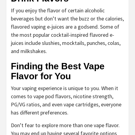
If you enjoy the flavor of certain alcoholic
beverages but don’t want the buzz or the calories,
flavored vaping e-juices are a godsend. Some of
the most popular cocktail-inspired flavored e-
juices include slushies, mocktails, punches, colas,
and milkshakes.
Finding the Best Vape
Flavor for You
Your vaping experience is unique to you. When it
comes to vape pod flavors, nicotine strength,
PG/VG ratios, and even vape cartridges, everyone
has different preferences.
Don’t fear to explore more than one vape flavor.
You may end up having several favorite options