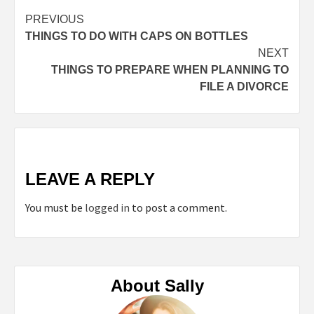
Continue
PREVIOUS
THINGS TO DO WITH CAPS ON BOTTLES
Reading
NEXT
THINGS TO PREPARE WHEN PLANNING TO
FILE A DIVORCE
LEAVE A REPLY
You must be
logged in
to post a comment.
About Sally