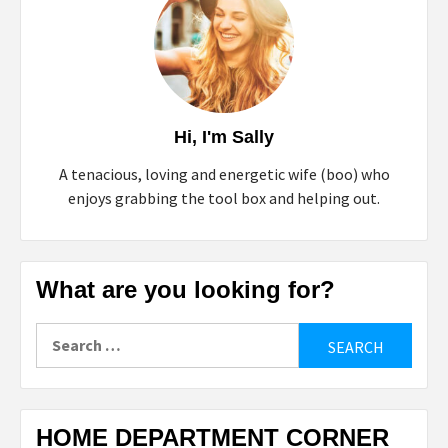
Hi, I'm Sally
A tenacious, loving and energetic wife (boo) who
enjoys grabbing the tool box and helping out.
What are you looking for?
Search
for:
HOME DEPARTMENT CORNER