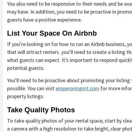
You also need to be responsive to their needs and be ava
may have. In addition, you need to be proactive in prom
guests have a positive experience.
List Your Space On Airbnb
DIY &
DIY &
DIY &
DIY &
HOUSEHOLD
HOUSEHOLD
HOUSEHOLD
HOUSEHOLD
If you’re looking on for how to run an Airbnb business, y
that will attract renters. you’ll need to create a listing 
what guests can expect. It’s important to respond quickl
potential guests.
You’ll need to be proactive about promoting your listing 
possible. You can visit
emperormgmt.com
for more infor
HOW
SUSTAINABLE
COMMON
SAFE
BE
property listings.
ION:
WEATHER
PLANT
CAUSES
AND
EX
S
CONDITIONS
CHOICES
AND
SUSTAINABLE
IN
Take Quality Photos
IMPACT
FOR
PREVENTION
PEST
AN
S
THE
EVERY
OF
CONTROL
CH
To take quality photos of your rental space, start by clea
LIFESPAN
GARDEN
WATER
FOR
BY
MON
OF YOUR
DAMAGE
INDIANAPOLIS
BY
STAFF
7
a camera with a high resolution to take bright, clear phot
AGO