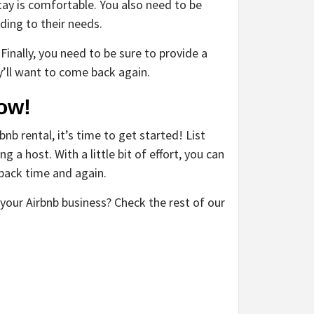
ay is comfortable. You also need to be
ing to their needs.
 Finally, you need to be sure to provide a
y’ll want to come back again.
ow!
b rental, it’s time to get started! List
 a host. With a little bit of effort, you can
back time and again.
your Airbnb business? Check the rest of our