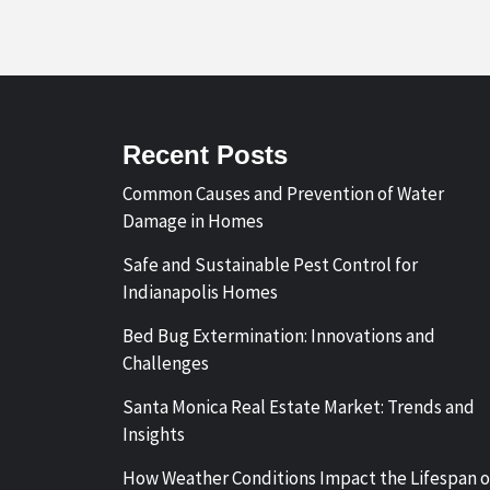
Recent Posts
Common Causes and Prevention of Water
Damage in Homes
Safe and Sustainable Pest Control for
Indianapolis Homes
Bed Bug Extermination: Innovations and
Challenges
Santa Monica Real Estate Market: Trends and
Insights
How Weather Conditions Impact the Lifespan o