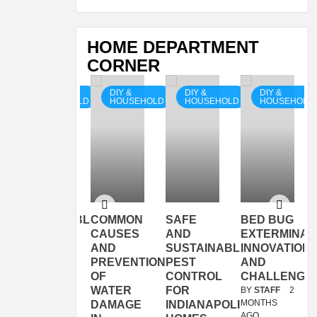
HOME DEPARTMENT
CORNER
DIY &
DIY &
DIY &
DIY &
OLD
HOUSEHOLD
HOUSEHOLD
HOUSEHOLD
HOUSEHOLD
SUSTAINABLE
COMMON
SAFE
BED BUG
PLANT
CAUSES
AND
EXTERMINAT
NS
CHOICES
AND
SUSTAINABLE
INNOVATION
FOR
PREVENTION
PEST
AND
EVERY
OF
CONTROL
CHALLENGE
GARDEN
WATER
FOR
BY
STAFF
2
MONTHS
DAMAGE
INDIANAPOLIS
BY
STAFF
7
AGO