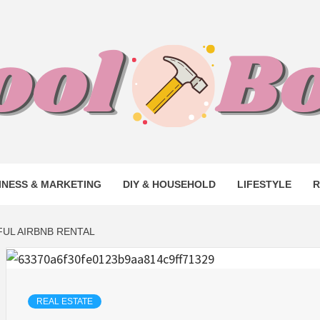
L BOO –
INESS & MARKETING
DIY & HOUSEHOLD
LIFESTYLE
R
S TO BUS
UL AIRBNB RENTAL
LK WITH 
REAL ESTATE