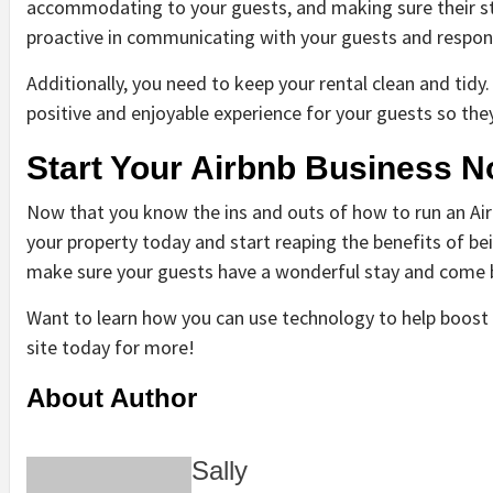
accommodating to your guests, and making sure their st
proactive in communicating with your guests and respond
Additionally, you need to keep your rental clean and tidy.
positive and enjoyable experience for your guests so the
Start Your Airbnb Business N
Now that you know the ins and outs of how to run an Airbn
your property today and start reaping the benefits of being
make sure your guests have a wonderful stay and come 
Want to learn how you can use technology to help boost 
site today for more!
About Author
Sally