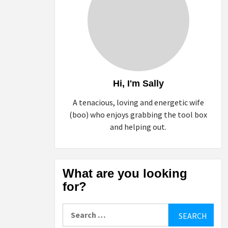
Hi, I'm Sally
A tenacious, loving and energetic wife
(boo) who enjoys grabbing the tool box
and helping out.
What are you looking
for?
Search
for: