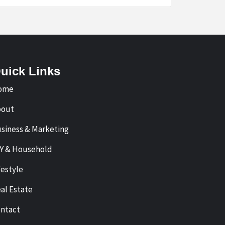
uick Links
ome
bout
siness & Marketing
Y & Household
festyle
al Estate
ntact