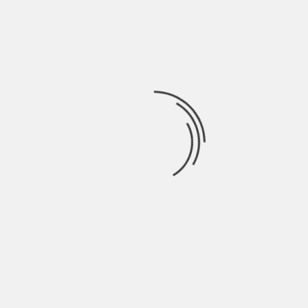
about the state of your home.
However, not all cash offer companies will go to
this extent. It all comes down to how the
company you are working with operates.
Closing and Clearing the Title
Once you agree on an offer, you move straight to
closing and passing the house’s title to the cash-
buying company.
The closing process is fast because We Buy
Homes companies eliminate lenders’
involvement. You don’t have to wait for mortgage
approval or complete lengthy paperwork.
The cash-buying company will conduct a title
search to ensure there are no legal claims against