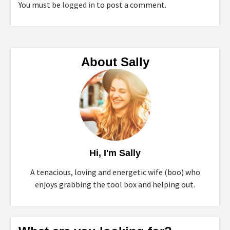
You must be
logged in
to post a comment.
About Sally
Hi, I'm Sally
A tenacious, loving and energetic wife (boo) who
enjoys grabbing the tool box and helping out.