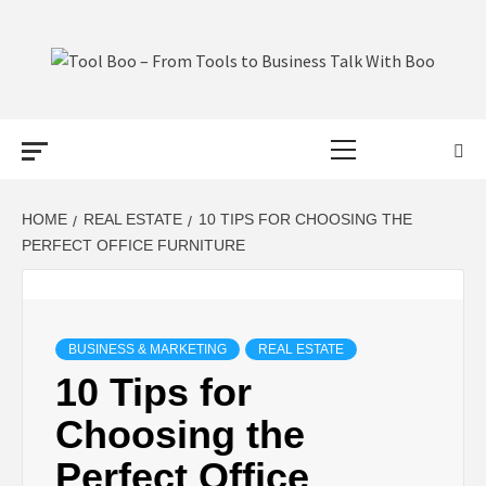
Skip
to
content
TOOL BOO –
Primary
FROM TOOLS
Menu
TO BUSINESS
HOME
REAL ESTATE
10 TIPS FOR CHOOSING THE
PERFECT OFFICE FURNITURE
TALK WITH
BOO
BUSINESS & MARKETING
REAL ESTATE
10 Tips for
Choosing the
Perfect Office