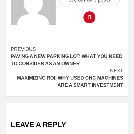
Continue
PREVIOUS
PAVING A NEW PARKING LOT: WHAT YOU NEED
Reading
TO CONSIDER AS AN OWNER
NEXT
MAXIMIZING ROI: WHY USED CNC MACHINES
ARE A SMART INVESTMENT
LEAVE A REPLY