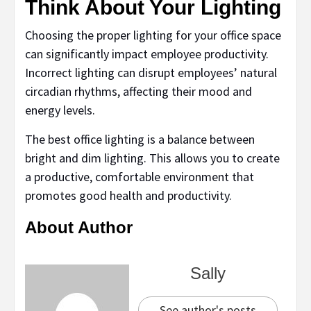
Think About Your Lighting
Choosing the proper lighting for your office space
can significantly impact employee productivity.
Incorrect lighting can disrupt employees’ natural
circadian rhythms, affecting their mood and
energy levels.
The best office lighting is a balance between
bright and dim lighting. This allows you to create
a productive, comfortable environment that
promotes good health and productivity.
About Author
Sally
See author's posts