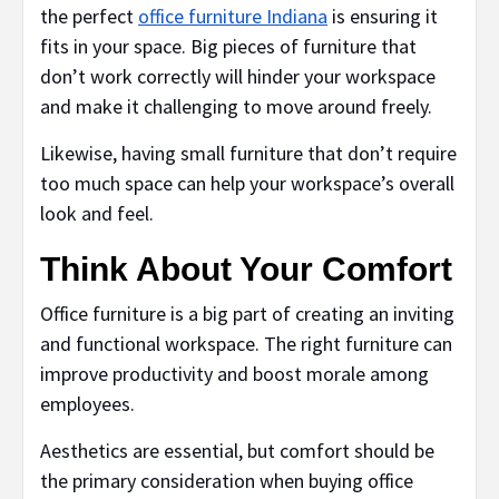
the perfect
office furniture Indiana
is ensuring it
fits in your space. Big pieces of furniture that
don’t work correctly will hinder your workspace
and make it challenging to move around freely.
Likewise, having small furniture that don’t require
too much space can help your workspace’s overall
look and feel.
Think About Your Comfort
Office furniture is a big part of creating an inviting
and functional workspace. The right furniture can
improve productivity and boost morale among
employees.
Aesthetics are essential, but comfort should be
the primary consideration when buying office