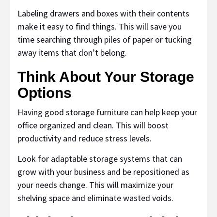
Labeling drawers and boxes with their contents
make it easy to find things. This will save you
time searching through piles of paper or tucking
away items that don’t belong.
Think About Your Storage
Options
Having good storage furniture can help keep your
office organized and clean. This will boost
productivity and reduce stress levels.
Look for adaptable storage systems that can
grow with your business and be repositioned as
your needs change. This will maximize your
shelving space and eliminate wasted voids.