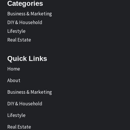
Categories
Business & Marketing
DIY & Household
Lifestyle
Real Estate
Quick Links
Home
About
Business & Marketing
DIY & Household
Lifestyle
Real Estate