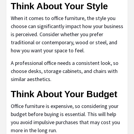
Think About Your Style
When it comes to office furniture, the style you
choose can significantly impact how your business
is perceived. Consider whether you prefer
traditional or contemporary, wood or steel, and
how you want your space to feel.
A professional office needs a consistent look, so
choose desks, storage cabinets, and chairs with
similar aesthetics.
Think About Your Budget
Office furniture is expensive, so considering your
budget before buying is essential. This will help
you avoid impulsive purchases that may cost you
more in the long run.