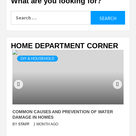
What are you looking for?
Search
for:
HOME DEPARTMENT CORNER
DIY & HOUSEHOLD
N
COMMON CAUSES AND PREVENTION OF WATER
S
DAMAGE IN HOMES
I
BY
STAFF
1 MONTH AGO
B