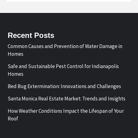
Recent Posts
Common Causes and Prevention of Water Damage in
Homes
Safe and Sustainable Pest Control for Indianapolis
Homes
Bed Bug Extermination: Innovations and Challenges
Santa Monica Real Estate Market: Trends and Insights
How Weather Conditions Impact the Lifespan of Your
Roof