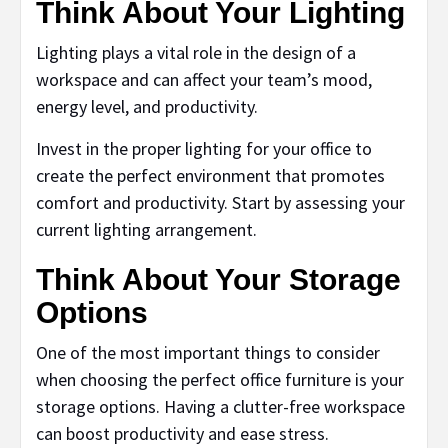
Think About Your Lighting
Lighting plays a vital role in the design of a
workspace and can affect your team’s mood,
energy level, and productivity.
Invest in the proper lighting for your office to
create the perfect environment that promotes
comfort and productivity. Start by assessing your
current lighting arrangement.
Think About Your Storage
Options
One of the most important things to consider
when choosing the perfect office furniture is your
storage options. Having a clutter-free workspace
can boost productivity and ease stress.