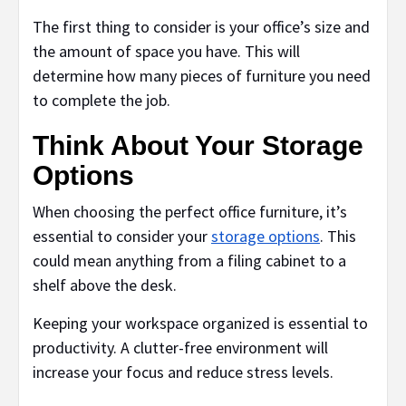
The first thing to consider is your office’s size and
the amount of space you have. This will
determine how many pieces of furniture you need
to complete the job.
Think About Your Storage
Options
When choosing the perfect office furniture, it’s
essential to consider your
storage options
. This
could mean anything from a filing cabinet to a
shelf above the desk.
Keeping your workspace organized is essential to
productivity. A clutter-free environment will
increase your focus and reduce stress levels.