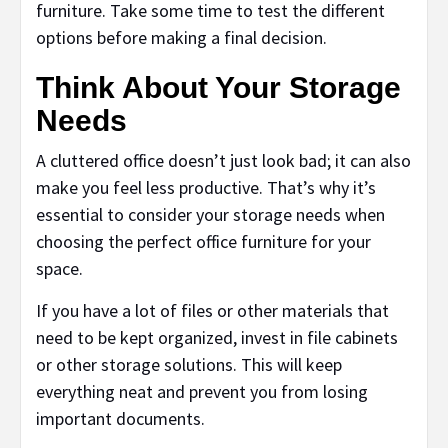
furniture. Take some time to test the different
options before making a final decision.
Think About Your Storage
Needs
A cluttered office doesn’t just look bad; it can also
make you feel less productive. That’s why it’s
essential to consider your storage needs when
choosing the perfect office furniture for your
space.
If you have a lot of files or other materials that
need to be kept organized, invest in file cabinets
or other storage solutions. This will keep
everything neat and prevent you from losing
important documents.