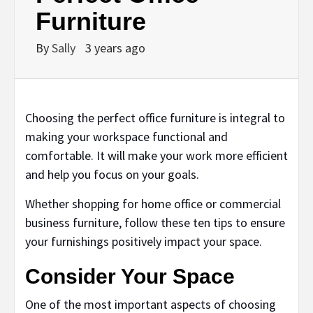
Furniture
By
Sally
3 years ago
Choosing the perfect office furniture is integral to
making your workspace functional and
comfortable. It will make your work more efficient
and help you focus on your goals.
Whether shopping for home office or commercial
business furniture, follow these ten tips to ensure
your furnishings positively impact your space.
Consider Your Space
One of the most important aspects of choosing