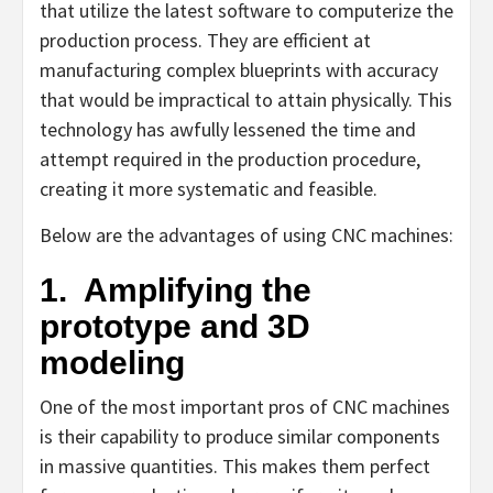
that utilize the latest software to computerize the
production process. They are efficient at
manufacturing complex blueprints with accuracy
that would be impractical to attain physically. This
technology has awfully lessened the time and
attempt required in the production procedure,
creating it more systematic and feasible.
Below are the advantages of using CNC machines:
1.
Amplifying the
prototype and 3D
modeling
One of the most important pros of CNC machines
is their capability to produce similar components
in massive quantities. This makes them perfect