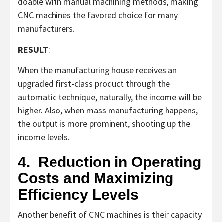
doable with manual machining methods, making
CNC machines the favored choice for many
manufacturers.
RESULT
:
When the manufacturing house receives an
upgraded first-class product through the
automatic technique, naturally, the income will be
higher. Also, when mass manufacturing happens,
the output is more prominent, shooting up the
income levels.
4.
Reduction in Operating
Costs and Maximizing
Efficiency Levels
Another benefit of CNC machines is their capacity