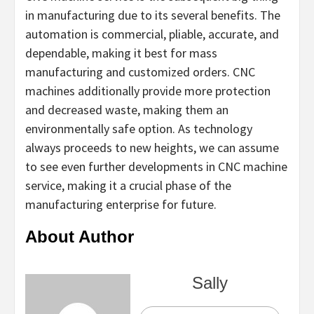
in manufacturing due to its several benefits. The
automation is commercial, pliable, accurate, and
dependable, making it best for mass
manufacturing and customized orders. CNC
machines additionally provide more protection
and decreased waste, making them an
environmentally safe option. As technology
always proceeds to new heights, we can assume
to see even further developments in CNC machine
service, making it a crucial phase of the
manufacturing enterprise for future.
About Author
Sally