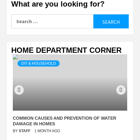
What are you looking for?
Search
for:
HOME DEPARTMENT CORNER
DIY & HOUSEHOLD
N
COMMON CAUSES AND PREVENTION OF WATER
S
DAMAGE IN HOMES
I
BY
STAFF
1 MONTH AGO
B