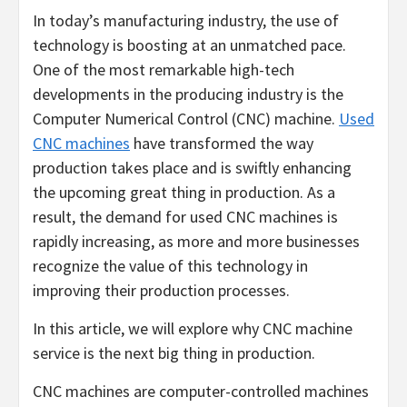
In today’s manufacturing industry, the use of
technology is boosting at an unmatched pace.
One of the most remarkable high-tech
developments in the producing industry is the
Computer Numerical Control (CNC) machine.
Used
CNC machines
have transformed the way
production takes place and is swiftly enhancing
the upcoming great thing in production. As a
result, the demand for used CNC machines is
rapidly increasing, as more and more businesses
recognize the value of this technology in
improving their production processes.
In this article, we will explore why CNC machine
service is the next big thing in production.
CNC machines are computer-controlled machines