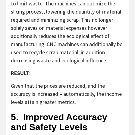
to limit waste. The machines can optimize the
slicing process, lowering the quantity of material
required and minimizing scrap. This no longer
solely saves on material expenses however
additionally reduces the ecological effect of
manufacturing. CNC machines can additionally be
used to recycle scrap material, in addition
decreasing waste and ecological influence.
RESULT
:
Given that the prices are reduced, and the
accuracy is increased – automatically, the income
levels attain greater metrics.
5.
Improved Accuracy
and Safety Levels