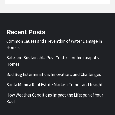
Recent Posts
Common Causes and Prevention of Water Damage in
Homes
Safe and Sustainable Pest Control for Indianapolis
Homes
Bed Bug Extermination: Innovations and Challenges
Santa Monica Real Estate Market: Trends and Insights
How Weather Conditions Impact the Lifespan of Your
Roof