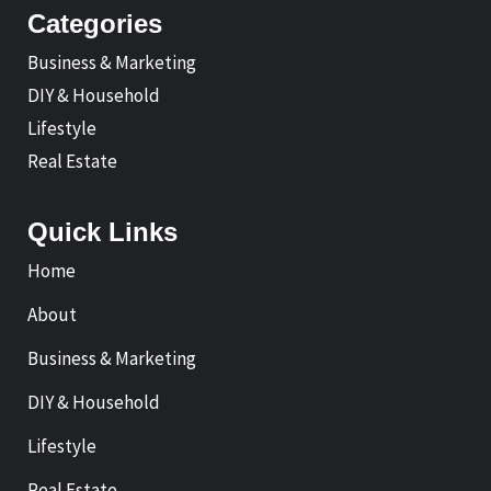
Categories
Business & Marketing
DIY & Household
Lifestyle
Real Estate
Quick Links
Home
About
Business & Marketing
DIY & Household
Lifestyle
Real Estate