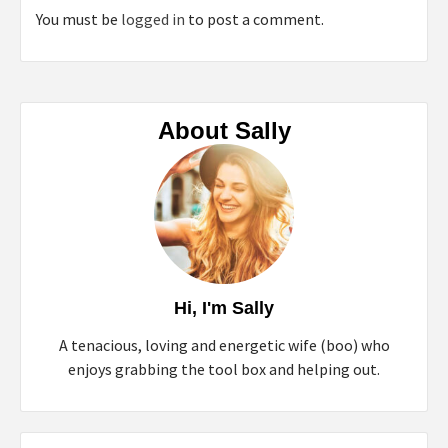
You must be
logged in
to post a comment.
About Sally
Hi, I'm Sally
A tenacious, loving and energetic wife (boo) who
enjoys grabbing the tool box and helping out.