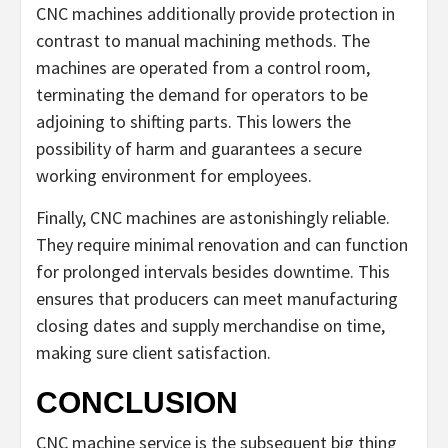
CNC machines additionally provide protection in
contrast to manual machining methods. The
machines are operated from a control room,
terminating the demand for operators to be
adjoining to shifting parts. This lowers the
possibility of harm and guarantees a secure
working environment for employees.
Finally, CNC machines are astonishingly reliable.
They require minimal renovation and can function
for prolonged intervals besides downtime. This
ensures that producers can meet manufacturing
closing dates and supply merchandise on time,
making sure client satisfaction.
CONCLUSION
CNC machine service is the subsequent big thing