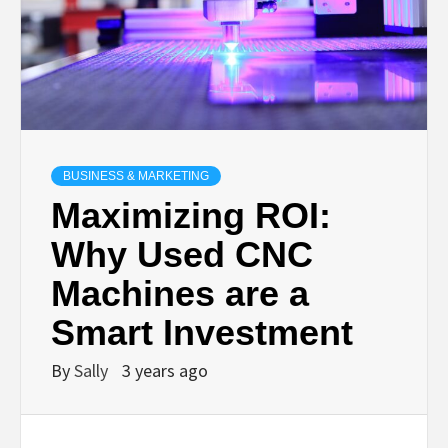
BUSINESS & MARKETING
Maximizing ROI:
Why Used CNC
Machines are a
Smart Investment
By
Sally
3 years ago