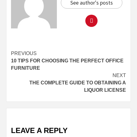
See author's posts
Continue
PREVIOUS
10 TIPS FOR CHOOSING THE PERFECT OFFICE
Reading
FURNITURE
NEXT
THE COMPLETE GUIDE TO OBTAINING A
LIQUOR LICENSE
LEAVE A REPLY