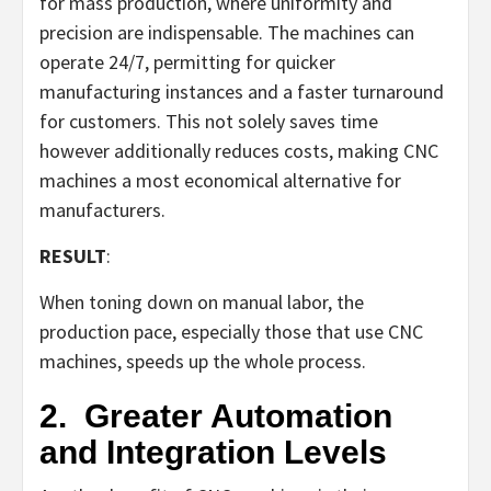
for mass production, where uniformity and
precision are indispensable. The machines can
operate 24/7, permitting for quicker
manufacturing instances and a faster turnaround
for customers. This not solely saves time
however additionally reduces costs, making CNC
machines a most economical alternative for
manufacturers.
RESULT
:
When toning down on manual labor, the
production pace, especially those that use CNC
machines, speeds up the whole process.
2.
Greater Automation
and Integration Levels