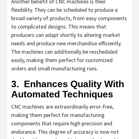
Another benefit of CNC machines is their
flexibility. They can be scheduled to produce a
broad variety of products, from easy components
to complicated designs. This means that
producers can adapt shortly to altering market
needs and produce new merchandise efficiently.
The machines can additionally be rescheduled
easily, making them perfect for customized
orders and small manufacturing runs.
3.
Enhances Quality With
Automated Techniques
CNC machines are extraordinarily error-free,
making them perfect for manufacturing
components that require high precision and
endurance. This degree of accuracy is now not