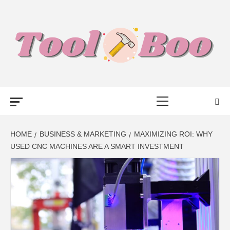
Skip
to
content
TOOL BOO –
Primary
FROM TOOLS
Menu
TO BUSINESS
HOME
BUSINESS & MARKETING
MAXIMIZING ROI: WHY
USED CNC MACHINES ARE A SMART INVESTMENT
TALK WITH
BOO