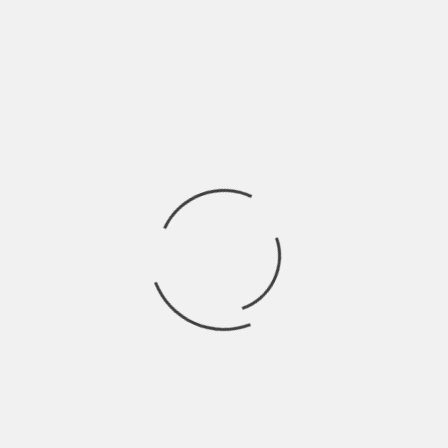
Finally, if you’re feeling lucky, you might want to go to t
mortar casino, or you could go online and find a
live casi
Whichever you choose, you could make a lot of money quit
ever gamble as much as you’re prepared to lose. Never 
your essential expenses.
Make and Save Money Fast Wi
As you can see, there are plenty of ways to make or sav
need to get a second job, that isn’t always necessary. Y
your existing income and assets.
If you want to learn more about some other finance-relat
posts.
About Author