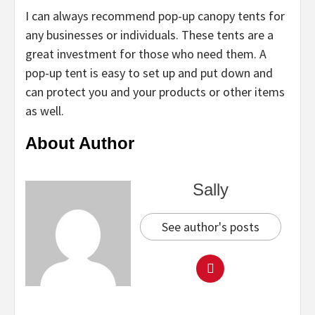
I can always recommend pop-up canopy tents for
any businesses or individuals. These tents are a
great investment for those who need them. A
pop-up tent is easy to set up and put down and
can protect you and your products or other items
as well.
About Author
Sally
See author's posts