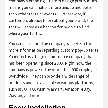
company’s branding. Custom design pretty much
means you can make it more unique and better
than other tents or events. Furthermore, if
customers already know about your brand, the
tent will serve as a beacon for people to find
where your tent is.
You can check out the company Yaheetech for
more information regarding custom pop-up tents.
Yaheetech is a huge e-commerce company that
has been operating since 2003. Right now, the
company is powered by more than 500 employees
worldwide. They can provide a wide range of
products and are available in various platforms,
such as, OTTO, Wish, Walmart, Amazon, eBay,
Wayfair, and more.
Easy installation