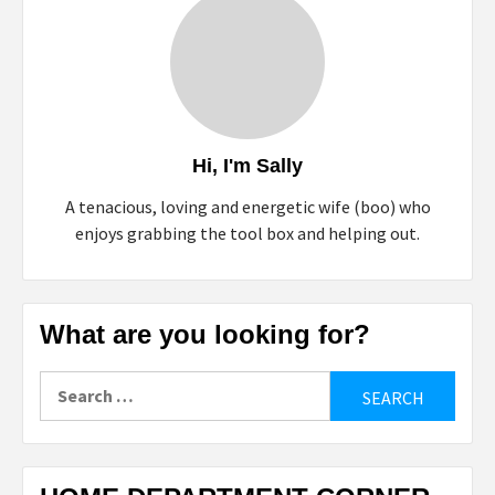
Hi, I'm Sally
A tenacious, loving and energetic wife (boo) who
enjoys grabbing the tool box and helping out.
What are you looking for?
Search
for: