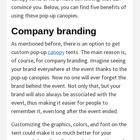
convince you. Below, you can find five benefits of
using these pop-up canopies.
Company branding
As mentioned before, there is an option to get
custom pop-up
canopy
tents. The main reason is,
of course, for company branding. Imagine seeing
your brand everywhere at the event thanks to the
pop-up canopies. Now no one will ever forget the
brand behind the event. Not only that, but your
brand will also always be associated with the
event, thus making it easier for people to
remember it, even long after the event ended.
Customizing the graphics, colors, and font on the
tent could make it so much better for your