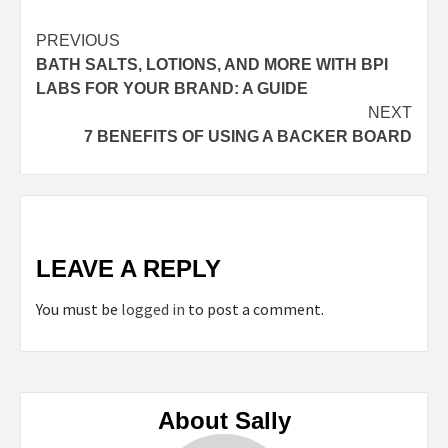
Continue
PREVIOUS
BATH SALTS, LOTIONS, AND MORE WITH BPI
Reading
LABS FOR YOUR BRAND: A GUIDE
NEXT
7 BENEFITS OF USING A BACKER BOARD
LEAVE A REPLY
You must be
logged in
to post a comment.
About Sally