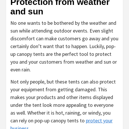
Protection from weather
and sun
No one wants to be bothered by the weather and
sun while attending outdoor events. Even slight
discomfort can make customers go away and you
certainly don’t want that to happen. Luckily, pop-
up canopy tents are the perfect tool to protect
you and your customers from weather and sun or
even rain.
Not only people, but these tents can also protect
your equipment from getting damaged. This
makes your products and other items displayed
under the tent look more appealing to everyone
as well. Whether it is hot, raining, or windy, you
can rely on pop-up canopy tents to
protect your
business
.