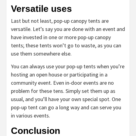
Versatile uses
Last but not least, pop-up canopy tents are
versatile. Let’s say you are done with an event and
have invested in one or more pop-up canopy
tents; these tents won’t go to waste, as you can
use them somewhere else.
You can always use your pop-up tents when you’re
hosting an open house or participating in a
community event. Even in-door events are no
problem for these tens. Simply set them up as
usual, and you’ll have your own special spot. One
pop-up tent can go a long way and can serve you
in various events.
Conclusion