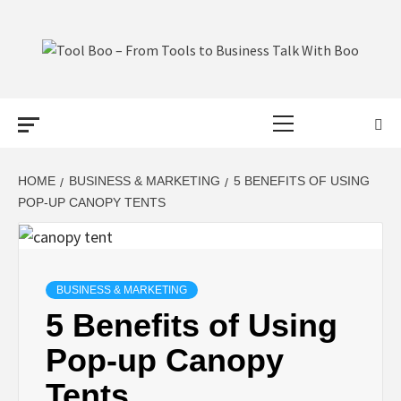
Skip
to
content
TOOL BOO –
Primary
FROM TOOLS
Menu
TO BUSINESS
HOME
BUSINESS & MARKETING
5 BENEFITS OF USING
POP-UP CANOPY TENTS
TALK WITH
BOO
BUSINESS & MARKETING
5 Benefits of Using
Pop-up Canopy
Tents