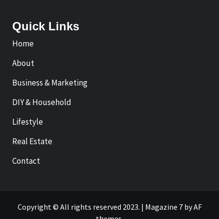
Quick Links
Home
About
Business & Marketing
DIY & Household
Lifestyle
Real Estate
Contact
Copyright © All rights reserved 2023.
|
Magazine 7
by AF
themes.