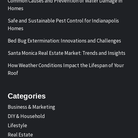
Common Causes and Prevention of Water Damage in
Homes
Safe and Sustainable Pest Control for Indianapolis
Homes
Bed Bug Extermination: Innovations and Challenges
Santa Monica Real Estate Market: Trends and Insights
How Weather Conditions Impact the Lifespan of Your
Roof
Categories
Business & Marketing
DIY & Household
Lifestyle
Real Estate