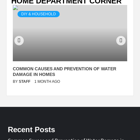
HOME DEPARTMENT CORNER
DIY & HOUSEHOLD
N
COMMON CAUSES AND PREVENTION OF WATER
S
DAMAGE IN HOMES
I
BY
STAFF
1 MONTH AGO
B
Recent Posts