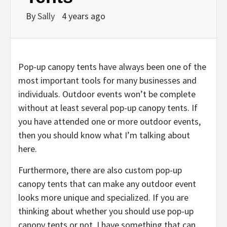
By
Sally
4 years ago
Pop-up canopy tents have always been one of the
most important tools for many businesses and
individuals. Outdoor events won’t be complete
without at least several pop-up canopy tents. If
you have attended one or more outdoor events,
then you should know what I’m talking about
here.
Furthermore, there are also custom pop-up
canopy tents that can make any outdoor event
looks more unique and specialized. If you are
thinking about whether you should use pop-up
canopy tents or not, I have something that can