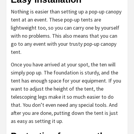
Nothing is easier than setting up a pop-up canopy
tent at an event. These pop-up tents are
lightweight too, so you can carry one by yourself
with no problems. This also means that you can
go to any event with your trusty pop-up canopy
tent.
Once you have arrived at your spot, the ten will
simply pop up. The foundation is sturdy, and the
tent has enough space for your equipment. If you
want to adjust the height of the tent, the
telescoping legs make it so much easier to do
that. You don’t even need any special tools. And
after you are done, putting down the tent is just
as easy as setting it up.