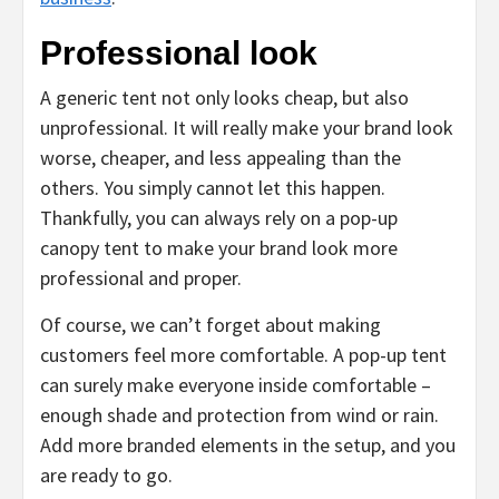
Professional look
A generic tent not only looks cheap, but also
unprofessional. It will really make your brand look
worse, cheaper, and less appealing than the
others. You simply cannot let this happen.
Thankfully, you can always rely on a pop-up
canopy tent to make your brand look more
professional and proper.
Of course, we can’t forget about making
customers feel more comfortable. A pop-up tent
can surely make everyone inside comfortable –
enough shade and protection from wind or rain.
Add more branded elements in the setup, and you
are ready to go.