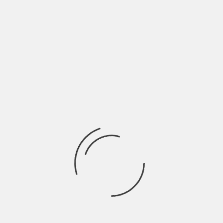
Maximizing Asset Preservati
In bankruptcy, preserving assets and maximizing recover
understanding of the oil and gas industry’s intricacies, 
asset distribution, debt restructuring, and recovery opt
bankruptcy in a position of strength.
Providing Expert Legal Guida
Process
From the initial stages of filing for bankruptcy to the fi
attorney provides expert legal guidance every step of th
relevant laws and regulations, assist in the preparation
and keep you informed of any developments, all while adv
In conclusion, an oil and gas bankruptcy is a complex, mu
legal guidance. By engaging an experienced Oklahoma oil