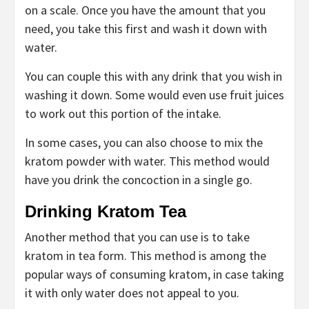
on a scale. Once you have the amount that you
need, you take this first and wash it down with
water.
You can couple this with any drink that you wish in
washing it down. Some would even use fruit juices
to work out this portion of the intake.
In some cases, you can also choose to mix the
kratom powder with water. This method would
have you drink the concoction in a single go.
Drinking Kratom Tea
Another method that you can use is to take
kratom in tea form. This method is among the
popular ways of consuming kratom, in case taking
it with only water does not appeal to you.