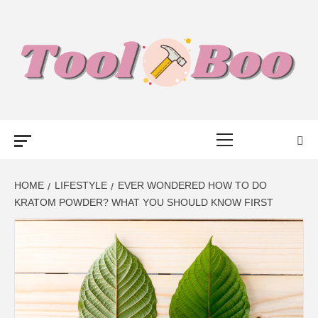
Skip
to
content
TOOL BOO –
Primary
FROM TOOLS
Menu
TO BUSINESS
HOME
LIFESTYLE
EVER WONDERED HOW TO DO
KRATOM POWDER? WHAT YOU SHOULD KNOW FIRST
TALK WITH
BOO