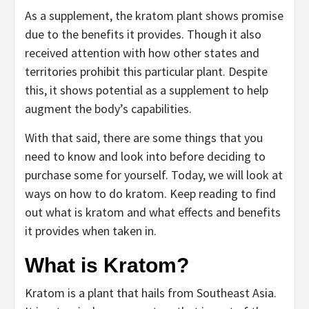
As a supplement, the kratom plant shows promise
due to the benefits it provides. Though it also
received attention with how other states and
territories prohibit this particular plant. Despite
this, it shows potential as a supplement to help
augment the body’s capabilities.
With that said, there are some things that you
need to know and look into before deciding to
purchase some for yourself. Today, we will look at
ways on how to do kratom. Keep reading to find
out what is kratom and what effects and benefits
it provides when taken in.
What is Kratom?
Kratom is a plant that hails from Southeast Asia.