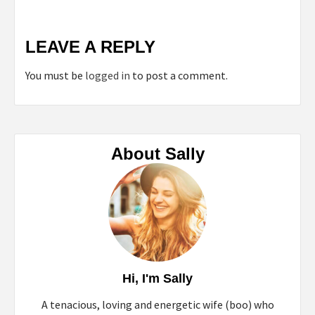
LEAVE A REPLY
You must be
logged in
to post a comment.
About Sally
Hi, I'm Sally
A tenacious, loving and energetic wife (boo) who