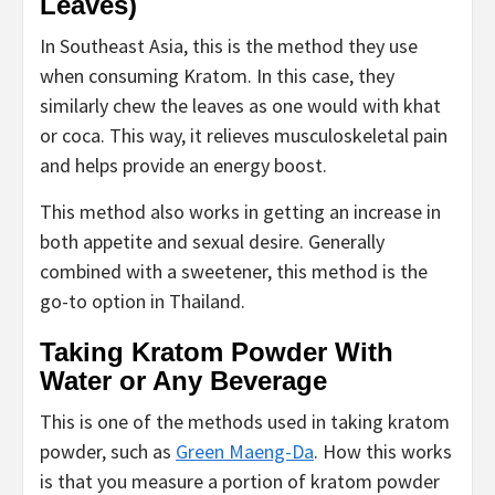
Leaves)
In Southeast Asia, this is the method they use
when consuming Kratom. In this case, they
similarly chew the leaves as one would with khat
or coca. This way, it relieves musculoskeletal pain
and helps provide an energy boost.
This method also works in getting an increase in
both appetite and sexual desire. Generally
combined with a sweetener, this method is the
go-to option in Thailand.
Taking Kratom Powder With
Water or Any Beverage
This is one of the methods used in taking kratom
powder, such as
Green Maeng-Da
. How this works
is that you measure a portion of kratom powder