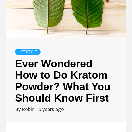
LIFESTYLE
Ever Wondered
How to Do Kratom
Powder? What You
Should Know First
By
Robin
5 years ago