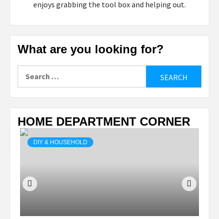
enjoys grabbing the tool box and helping out.
What are you looking for?
Search
for:
HOME DEPARTMENT CORNER
DIY & HOUSEHOLD