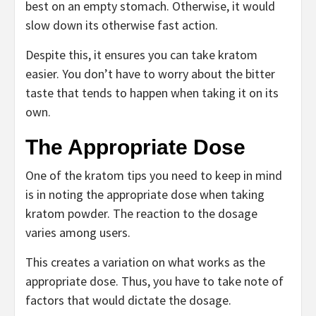
best on an empty stomach. Otherwise, it would
slow down its otherwise fast action.
Despite this, it ensures you can take kratom
easier. You don’t have to worry about the bitter
taste that tends to happen when taking it on its
own.
The Appropriate Dose
One of the kratom tips you need to keep in mind
is in noting the appropriate dose when taking
kratom powder. The reaction to the dosage
varies among users.
This creates a variation on what works as the
appropriate dose. Thus, you have to take note of
factors that would dictate the dosage.