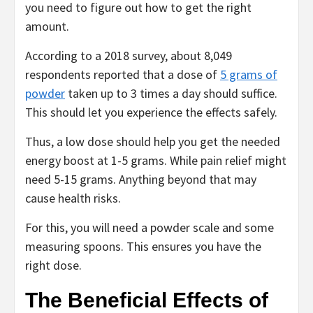
you need to figure out how to get the right
amount.
According to a 2018 survey, about 8,049
respondents reported that a dose of
5 grams of
powder
taken up to 3 times a day should suffice.
This should let you experience the effects safely.
Thus, a low dose should help you get the needed
energy boost at 1-5 grams. While pain relief might
need 5-15 grams. Anything beyond that may
cause health risks.
For this, you will need a powder scale and some
measuring spoons. This ensures you have the
right dose.
The Beneficial Effects of