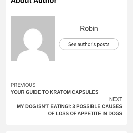
About Author
Robin
See author's posts
Continue
PREVIOUS
YOUR GUIDE TO KRATOM CAPSULES
Reading
NEXT
MY DOG ISN’T EATING!: 3 POSSIBLE CAUSES
OF LOSS OF APPETITE IN DOGS