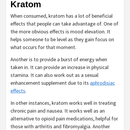
Kratom
When consumed, kratom has a lot of beneficial
effects that people can take advantage of. One of
the more obvious effects is mood elevation. It
helps someone to be level as they gain focus on
what occurs for that moment.
Another is to provide a burst of energy when
taken in. It can provide an increase in physical
stamina. It can also work out as a sexual
enhancement supplement due to its
aphrodisiac
effects
.
In other instances, kratom works well in treating
chronic pain and nausea. It works well as an
alternative to opioid pain medications, helpful for
those with arthritis and fibromyalgia. Another