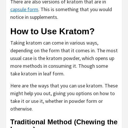
There are also versions of kratom that are in
capsule form
. This is something that you would
notice in supplements.
How to Use Kratom?
Taking kratom can come in various ways,
depending on the form that it comes in. The most
usual case is the kratom powder, which opens up
more methods in consuming it. Though some
take kratom in leaf form.
Here are the ways that you can use kratom. These
might help you out, giving you options on how to
take it or use it, whether in powder form or
otherwise.
Traditional Method (Chewing the