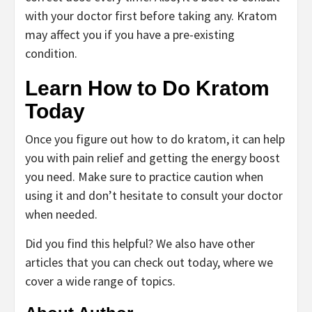
with your doctor first before taking any. Kratom
may affect you if you have a pre-existing
condition.
Learn How to Do Kratom
Today
Once you figure out how to do kratom, it can help
you with pain relief and getting the energy boost
you need. Make sure to practice caution when
using it and don’t hesitate to consult your doctor
when needed.
Did you find this helpful? We also have other
articles that you can check out today, where we
cover a wide range of topics.