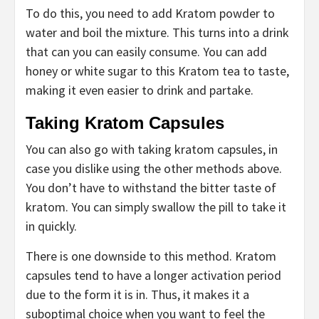
To do this, you need to add Kratom powder to
water and boil the mixture. This turns into a drink
that can you can easily consume. You can add
honey or white sugar to this Kratom tea to taste,
making it even easier to drink and partake.
Taking Kratom Capsules
You can also go with taking kratom capsules, in
case you dislike using the other methods above.
You don’t have to withstand the bitter taste of
kratom. You can simply swallow the pill to take it
in quickly.
There is one downside to this method. Kratom
capsules tend to have a longer activation period
due to the form it is in. Thus, it makes it a
suboptimal choice when you want to feel the