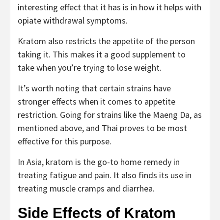
interesting effect that it has is in how it helps with
opiate withdrawal symptoms.
Kratom also restricts the appetite of the person
taking it. This makes it a good supplement to
take when you’re trying to lose weight.
It’s worth noting that certain strains have
stronger effects when it comes to appetite
restriction. Going for strains like the Maeng Da, as
mentioned above, and Thai proves to be most
effective for this purpose.
In Asia, kratom is the go-to home remedy in
treating fatigue and pain. It also finds its use in
treating muscle cramps and diarrhea.
Side Effects of Kratom