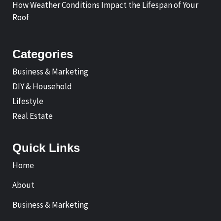
How Weather Conditions Impact the Lifespan of Your
Roof
Categories
Business & Marketing
DIY & Household
Lifestyle
Real Estate
Quick Links
Home
About
Business & Marketing