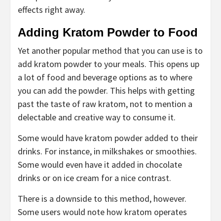
effects right away.
Adding Kratom Powder to Food
Yet another popular method that you can use is to
add kratom powder to your meals. This opens up
a lot of food and beverage options as to where
you can add the powder. This helps with getting
past the taste of raw kratom, not to mention a
delectable and creative way to consume it.
Some would have kratom powder added to their
drinks. For instance, in milkshakes or smoothies.
Some would even have it added in chocolate
drinks or on ice cream for a nice contrast.
There is a downside to this method, however.
Some users would note how kratom operates