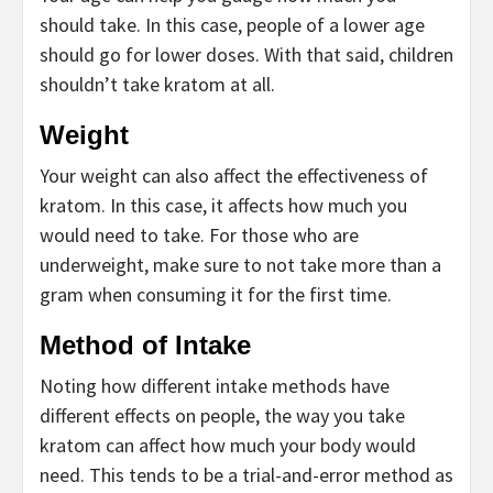
should take. In this case, people of a lower age
should go for lower doses. With that said, children
shouldn’t take kratom at all.
Weight
Your weight can also affect the effectiveness of
kratom. In this case, it affects how much you
would need to take. For those who are
underweight, make sure to not take more than a
gram when consuming it for the first time.
Method of Intake
Noting how different intake methods have
different effects on people, the way you take
kratom can affect how much your body would
need. This tends to be a trial-and-error method as