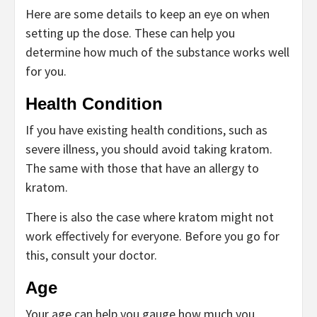
Here are some details to keep an eye on when
setting up the dose. These can help you
determine how much of the substance works well
for you.
Health Condition
If you have existing health conditions, such as
severe illness, you should avoid taking kratom.
The same with those that have an allergy to
kratom.
There is also the case where kratom might not
work effectively for everyone. Before you go for
this, consult your doctor.
Age
Your age can help you gauge how much you