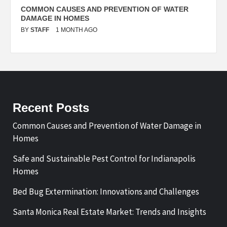
N
COMMON CAUSES AND PREVENTION OF WATER
S
DAMAGE IN HOMES
I
BY
STAFF
1 MONTH AGO
B
Recent Posts
Common Causes and Prevention of Water Damage in
Homes
Safe and Sustainable Pest Control for Indianapolis
Homes
Bed Bug Extermination: Innovations and Challenges
Santa Monica Real Estate Market: Trends and Insights