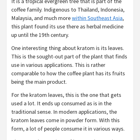
It is a tropical evergreen tree that is part of the
coffee family. Indigenous to Thailand, Indonesia,
Malaysia, and much more
within Southeast Asia
,
this plant found its use there as herbal medicine
up until the 19th century.
One interesting thing about kratom is its leaves.
This is the sought-out part of the plant that finds
use in various applications. This is rather
comparable to how the coffee plant has its fruits
being the main product.
For the kratom leaves, this is the one that gets
used a lot. It ends up consumed as is in the
traditional sense. In modern applications, the
kratom leaves come in powder form. With this
form, a lot of people consume it in various ways.