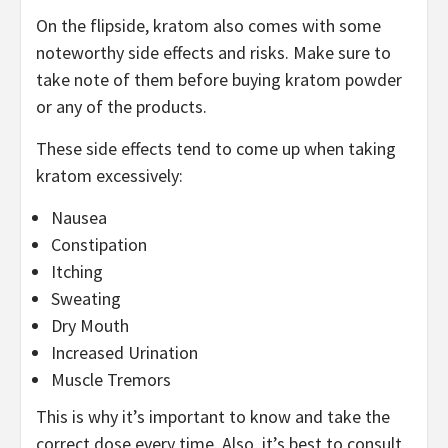
On the flipside, kratom also comes with some
noteworthy side effects and risks. Make sure to
take note of them before buying kratom powder
or any of the products.
These side effects tend to come up when taking
kratom excessively:
Nausea
Constipation
Itching
Sweating
Dry Mouth
Increased Urination
Muscle Tremors
This is why it’s important to know and take the
correct dose every time. Also, it’s best to consult