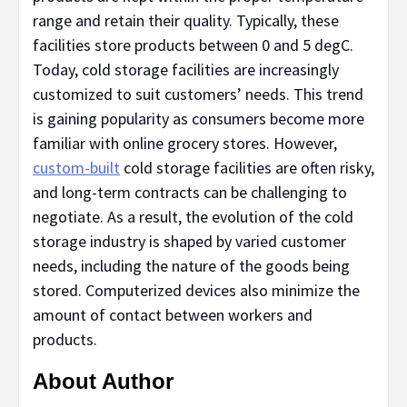
range and retain their quality. Typically, these
facilities store products between 0 and 5 degC.
Today, cold storage facilities are increasingly
customized to suit customers’ needs. This trend
is gaining popularity as consumers become more
familiar with online grocery stores. However,
custom-built
cold storage facilities are often risky,
and long-term contracts can be challenging to
negotiate. As a result, the evolution of the cold
storage industry is shaped by varied customer
needs, including the nature of the goods being
stored. Computerized devices also minimize the
amount of contact between workers and
products.
About Author