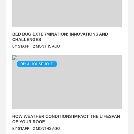
BED BUG EXTERMINATION: INNOVATIONS AND
CHALLENGES
BY
STAFF
2 MONTHS AGO
DIY & HOUSEHOLD
HOW WEATHER CONDITIONS IMPACT THE LIFESPAN
OF YOUR ROOF
BY
STAFF
2 MONTHS AGO