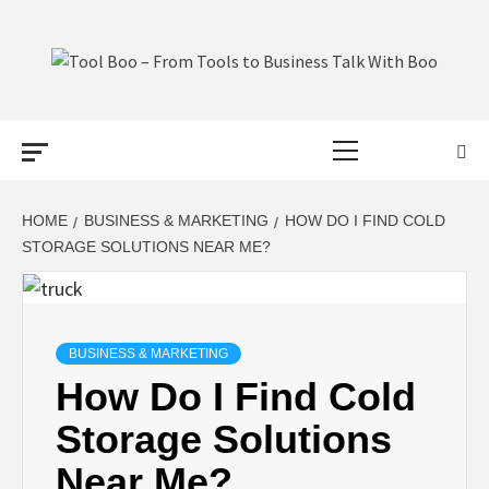
Skip
to
content
TOOL BOO –
Primary
FROM TOOLS
Menu
TO BUSINESS
HOME
BUSINESS & MARKETING
HOW DO I FIND COLD
STORAGE SOLUTIONS NEAR ME?
TALK WITH
BOO
BUSINESS & MARKETING
How Do I Find Cold
Storage Solutions
Near Me?