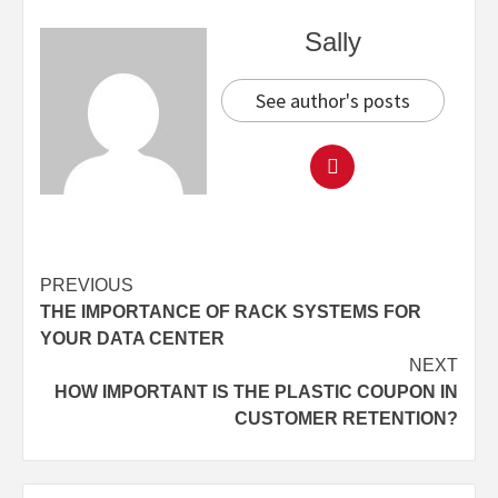
Sally
See author's posts
Continue
PREVIOUS
THE IMPORTANCE OF RACK SYSTEMS FOR
Reading
YOUR DATA CENTER
NEXT
HOW IMPORTANT IS THE PLASTIC COUPON IN
CUSTOMER RETENTION?