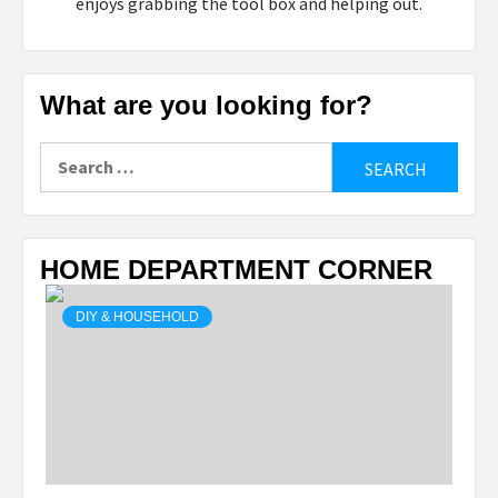
enjoys grabbing the tool box and helping out.
What are you looking for?
Search
for:
HOME DEPARTMENT CORNER
DIY & HOUSEHOLD