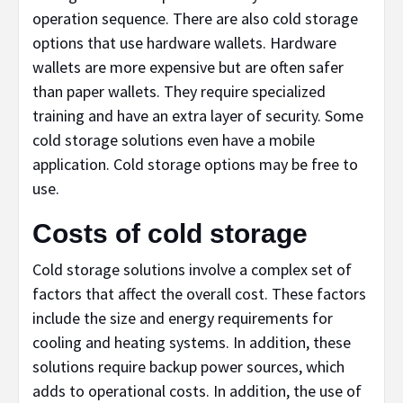
operation sequence. There are also cold storage
options that use hardware wallets. Hardware
wallets are more expensive but are often safer
than paper wallets. They require specialized
training and have an extra layer of security. Some
cold storage solutions even have a mobile
application. Cold storage options may be free to
use.
Costs of cold storage
Cold storage solutions involve a complex set of
factors that affect the overall cost. These factors
include the size and energy requirements for
cooling and heating systems. In addition, these
solutions require backup power sources, which
adds to operational costs. In addition, the use of