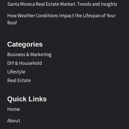
Santa Monica Real Estate Market: Trends and Insights
How Weather Conditions Impact the Lifespan of Your
Roof
Categories
Business & Marketing
DIY & Household
Lifestyle
Real Estate
Quick Links
Home
About