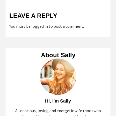
LEAVE A REPLY
You must be
logged in
to post a comment.
About Sally
Hi, I'm Sally
A tenacious, loving and energetic wife (boo) who