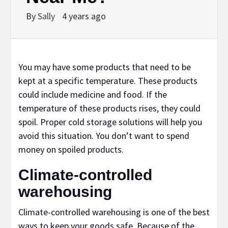
By
Sally
4 years ago
You may have some products that need to be
kept at a specific temperature. These products
could include medicine and food. If the
temperature of these products rises, they could
spoil. Proper cold storage solutions will help you
avoid this situation. You don’t want to spend
money on spoiled products.
Climate-controlled
warehousing
Climate-controlled warehousing is one of the best
ways to keep your goods safe. Because of the