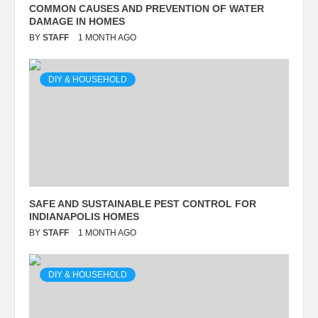
COMMON CAUSES AND PREVENTION OF WATER
DAMAGE IN HOMES
BY
STAFF
1 MONTH AGO
DIY & HOUSEHOLD
SAFE AND SUSTAINABLE PEST CONTROL FOR
INDIANAPOLIS HOMES
BY
STAFF
1 MONTH AGO
DIY & HOUSEHOLD