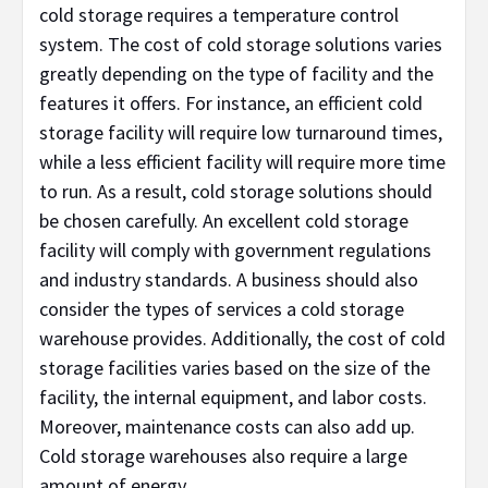
cold storage requires a temperature control
system. The cost of cold storage solutions varies
greatly depending on the type of facility and the
features it offers. For instance, an efficient cold
storage facility will require low turnaround times,
while a less efficient facility will require more time
to run. As a result, cold storage solutions should
be chosen carefully. An excellent cold storage
facility will comply with government regulations
and industry standards. A business should also
consider the types of services a cold storage
warehouse provides. Additionally, the cost of cold
storage facilities varies based on the size of the
facility, the internal equipment, and labor costs.
Moreover, maintenance costs can also add up.
Cold storage warehouses also require a large
amount of energy.