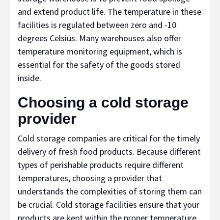
and extend product life. The temperature in these
facilities is regulated between zero and -10
degrees Celsius. Many warehouses also offer
temperature monitoring equipment, which is
essential for the safety of the goods stored
inside.
Choosing a cold storage
provider
Cold storage companies are critical for the timely
delivery of fresh food products. Because different
types of perishable products require different
temperatures, choosing a provider that
understands the complexities of storing them can
be crucial. Cold storage facilities ensure that your
products are kept within the proper temperature