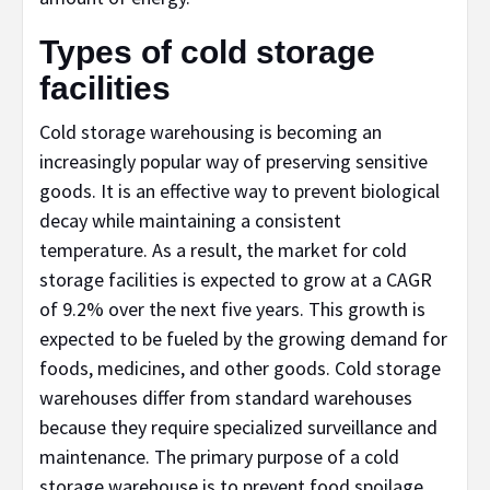
Types of cold storage
facilities
Cold storage warehousing is becoming an
increasingly popular way of preserving sensitive
goods. It is an effective way to prevent biological
decay while maintaining a consistent
temperature. As a result, the market for cold
storage facilities is expected to grow at a CAGR
of 9.2% over the next five years. This growth is
expected to be fueled by the growing demand for
foods, medicines, and other goods. Cold storage
warehouses differ from standard warehouses
because they require specialized surveillance and
maintenance. The primary purpose of a cold
storage warehouse is to prevent food spoilage