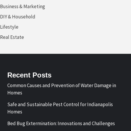
Business & Marketing
DIY & Household
Lifestyle
Real Estate
Recent Posts
Common Causes and Prevention of Water Damage in
Homes
Safe and Sustainable Pest Control for Indianapolis
Homes
Bed Bug Extermination: Innovations and Challenges