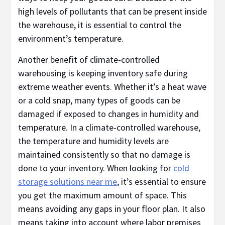
high levels of pollutants that can be present inside
the warehouse, it is essential to control the
environment’s temperature.
Another benefit of climate-controlled
warehousing is keeping inventory safe during
extreme weather events. Whether it’s a heat wave
or a cold snap, many types of goods can be
damaged if exposed to changes in humidity and
temperature. In a climate-controlled warehouse,
the temperature and humidity levels are
maintained consistently so that no damage is
done to your inventory. When looking for
cold
storage solutions near me
, it’s essential to ensure
you get the maximum amount of space. This
means avoiding any gaps in your floor plan. It also
means taking into account where labor premises