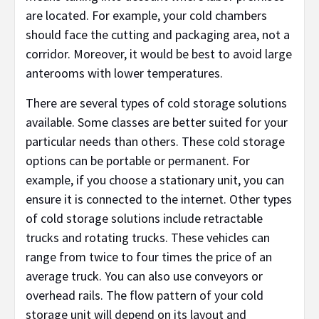
are located. For example, your cold chambers
should face the cutting and packaging area, not a
corridor. Moreover, it would be best to avoid large
anterooms with lower temperatures.
There are several types of cold storage solutions
available. Some classes are better suited for your
particular needs than others. These cold storage
options can be portable or permanent. For
example, if you choose a stationary unit, you can
ensure it is connected to the internet. Other types
of cold storage solutions include retractable
trucks and rotating trucks. These vehicles can
range from twice to four times the price of an
average truck. You can also use conveyors or
overhead rails. The flow pattern of your cold
storage unit will depend on its layout and