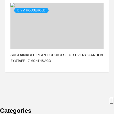
DIY & HOUSEHOLD
SUSTAINABLE PLANT CHOICES FOR EVERY GARDEN
BY
STAFF
7 MONTHS AGO
Categories