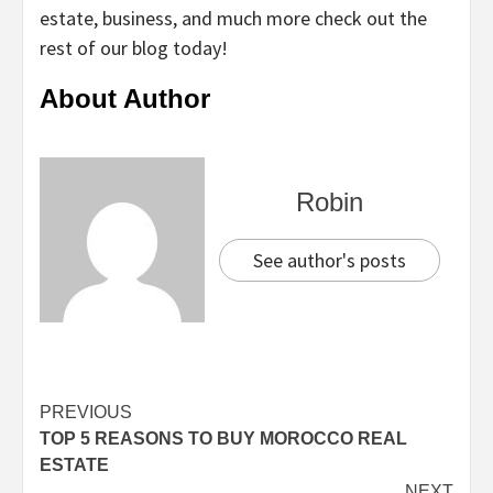
estate, business, and much more check out the
rest of our blog today!
About Author
Robin
See author's posts
Continue
PREVIOUS
TOP 5 REASONS TO BUY MOROCCO REAL
Reading
ESTATE
NEXT