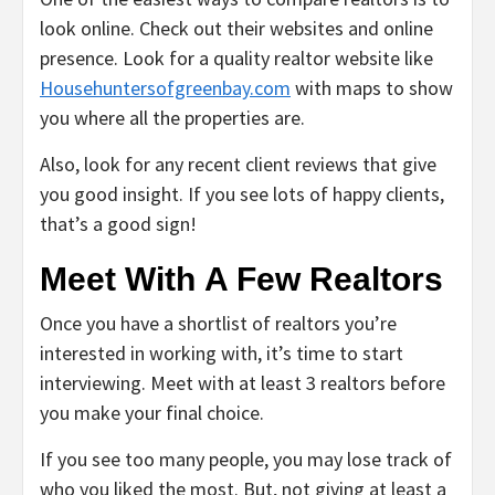
look online. Check out their websites and online
presence. Look for a quality realtor website like
Househuntersofgreenbay.com
with maps to show
you where all the properties are.
Also, look for any recent client reviews that give
you good insight. If you see lots of happy clients,
that’s a good sign!
Meet With A Few Realtors
Once you have a shortlist of realtors you’re
interested in working with, it’s time to start
interviewing. Meet with at least 3 realtors before
you make your final choice.
If you see too many people, you may lose track of
who you liked the most. But, not giving at least a