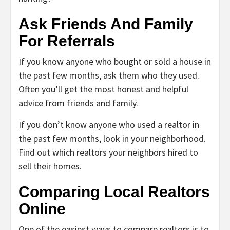
Ask Friends And Family
For Referrals
If you know anyone who bought or sold a house in
the past few months, ask them who they used.
Often you’ll get the most honest and helpful
advice from friends and family.
If you don’t know anyone who used a realtor in
the past few months, look in your neighborhood.
Find out which realtors your neighbors hired to
sell their homes.
Comparing Local Realtors
Online
One of the easiest ways to compare realtors is to