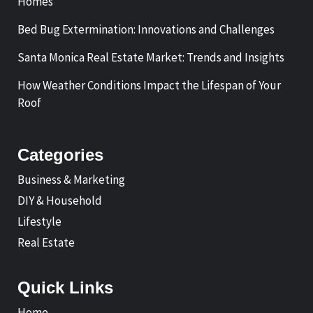
Homes
Bed Bug Extermination: Innovations and Challenges
Santa Monica Real Estate Market: Trends and Insights
How Weather Conditions Impact the Lifespan of Your
Roof
Categories
Business & Marketing
DIY & Household
Lifestyle
Real Estate
Quick Links
Home