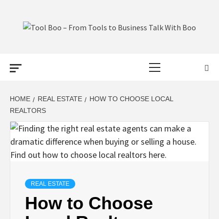
Skip
to
content
TOOL BOO –
Primary
FROM TOOLS
Menu
TO BUSINESS
HOME
REAL ESTATE
HOW TO CHOOSE LOCAL
REALTORS
TALK WITH
BOO
REAL ESTATE
How to Choose