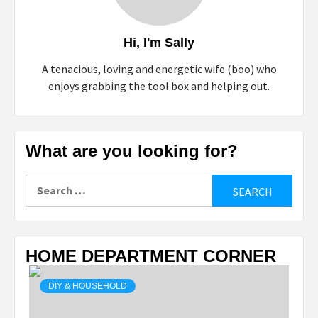
Hi, I'm Sally
A tenacious, loving and energetic wife (boo) who
enjoys grabbing the tool box and helping out.
What are you looking for?
Search
for:
HOME DEPARTMENT CORNER
DIY & HOUSEHOLD