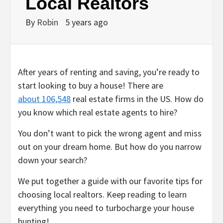
Local Realtors
By
Robin
5 years ago
After years of renting and saving, you’re ready to
start looking to buy a house! There are
about 106,548
real estate firms in the US. How do
you know which real estate agents to hire?
You don’t want to pick the wrong agent and miss
out on your dream home. But how do you narrow
down your search?
We put together a guide with our favorite tips for
choosing local realtors. Keep reading to learn
everything you need to turbocharge your house
hunting!