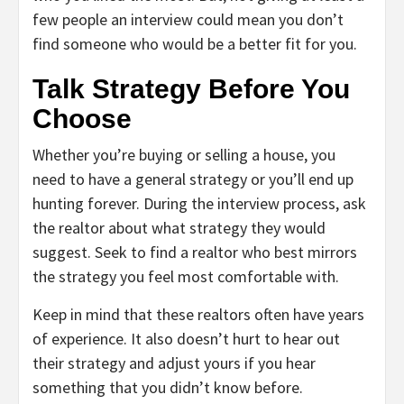
few people an interview could mean you don’t
find someone who would be a better fit for you.
Talk Strategy Before You
Choose
Whether you’re buying or selling a house, you
need to have a general strategy or you’ll end up
hunting forever. During the interview process, ask
the realtor about what strategy they would
suggest. Seek to find a realtor who best mirrors
the strategy you feel most comfortable with.
Keep in mind that these realtors often have years
of experience. It also doesn’t hurt to hear out
their strategy and adjust yours if you hear
something that you didn’t know before.