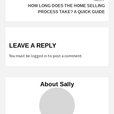
HOW LONG DOES THE HOME SELLING
PROCESS TAKE? A QUICK GUIDE
LEAVE A REPLY
You must be
logged in
to post a comment.
About Sally