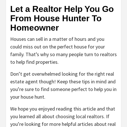
Let a Realtor Help You Go
From House Hunter To
Homeowner
Houses can sell in a matter of hours and you
could miss out on the perfect house for your
family. That’s why so many people turn to realtors
to help find properties.
Don’t get overwhelmed looking for the right real
estate agent though! Keep these tips in mind and
you’re sure to find someone perfect to help you in
your house hunt.
We hope you enjoyed reading this article and that
you learned all about choosing local realtors. If
you’re looking for more helpful articles about real