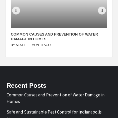
N
COMMON CAUSES AND PREVENTION OF WATER
S
DAMAGE IN HOMES
I
BY
STAFF
1 MONTH AGO
B
Recent Posts
Common Causes and Prevention of Water Damage in
Homes
Safe and Sustainable Pest Control for Indianapolis