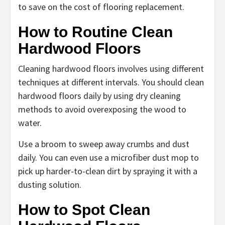
to save on the cost of flooring replacement.
How to Routine Clean
Hardwood Floors
Cleaning hardwood floors involves using different
techniques at different intervals. You should clean
hardwood floors daily by using dry cleaning
methods to avoid overexposing the wood to
water.
Use a broom to sweep away crumbs and dust
daily. You can even use a microfiber dust mop to
pick up harder-to-clean dirt by spraying it with a
dusting solution.
How to Spot Clean