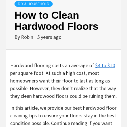
DIY & HOUSEHOLD
How to Clean
Hardwood Floors
By
Robin
5 years ago
Hardwood flooring costs an average of
$4 to $10
per square foot. At such a high cost, most
homeowners want their floor to last as long as
possible. However, they don’t realize that the way
they clean hardwood floors could be ruining them.
In this article, we provide our best hardwood floor
cleaning tips to ensure your floors stay in the best
condition possible. Continue reading if you want