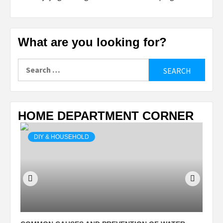
What are you looking for?
Search
for:
HOME DEPARTMENT CORNER
DIY & HOUSEHOLD