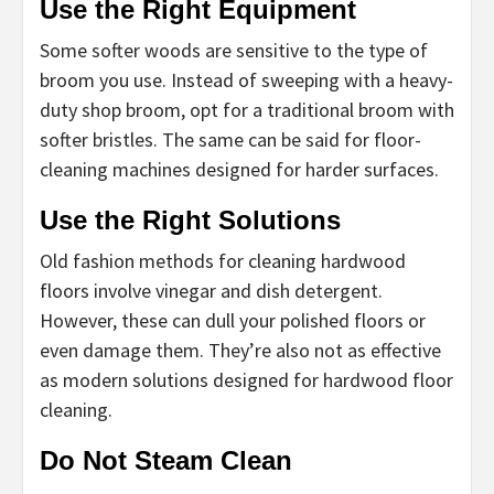
Use the Right Equipment
Some softer woods are sensitive to the type of
broom you use. Instead of sweeping with a heavy-
duty shop broom, opt for a traditional broom with
softer bristles. The same can be said for floor-
cleaning machines designed for harder surfaces.
Use the Right Solutions
Old fashion methods for cleaning hardwood
floors involve vinegar and dish detergent.
However, these can dull your polished floors or
even damage them. They’re also not as effective
as modern solutions designed for hardwood floor
cleaning.
Do Not Steam Clean