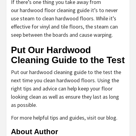
If there’s one thing you take away from
our hardwood floor cleaning guide it’s to never
use steam to clean hardwood floors. While it’s
effective for vinyl and tile floors, the steam can
seep between the boards and cause warping.
Put Our Hardwood
Cleaning Guide to the Test
Put our hardwood cleaning guide to the test the
next time you clean hardwood floors. Using the
right tips and advice can help keep your floor
looking clean as well as ensure they last as long
as possible.
For more helpful tips and guides, visit our blog.
About Author