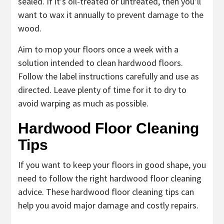
sealed. If it’s oil-treated or untreated, then you’ll
want to wax it annually to prevent damage to the
wood.
Aim to mop your floors once a week with a
solution intended to clean hardwood floors.
Follow the label instructions carefully and use as
directed. Leave plenty of time for it to dry to
avoid warping as much as possible.
Hardwood Floor Cleaning
Tips
If you want to keep your floors in good shape, you
need to follow the right hardwood floor cleaning
advice. These hardwood floor cleaning tips can
help you avoid major damage and costly repairs.