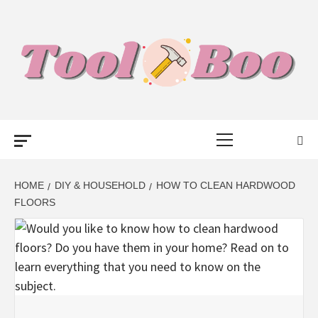
Skip
to
content
TOOL BOO –
Primary
FROM TOOLS
Menu
TO BUSINESS
HOME
DIY & HOUSEHOLD
HOW TO CLEAN HARDWOOD
FLOORS
TALK WITH
BOO