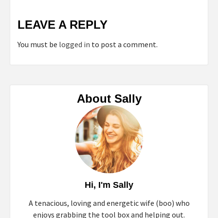
LEAVE A REPLY
You must be
logged in
to post a comment.
About Sally
Hi, I'm Sally
A tenacious, loving and energetic wife (boo) who
enjoys grabbing the tool box and helping out.