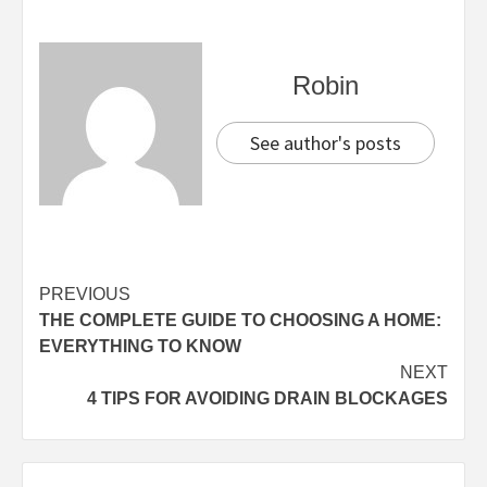
Robin
See author's posts
Continue
PREVIOUS
THE COMPLETE GUIDE TO CHOOSING A HOME:
Reading
EVERYTHING TO KNOW
NEXT
4 TIPS FOR AVOIDING DRAIN BLOCKAGES