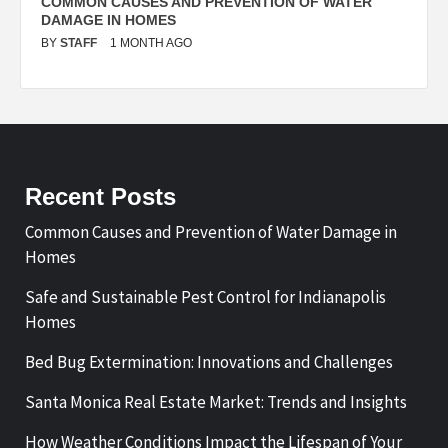
N
COMMON CAUSES AND PREVENTION OF WATER
S
DAMAGE IN HOMES
I
BY
STAFF
1 MONTH AGO
B
Recent Posts
Common Causes and Prevention of Water Damage in
Homes
Safe and Sustainable Pest Control for Indianapolis
Homes
Bed Bug Extermination: Innovations and Challenges
Santa Monica Real Estate Market: Trends and Insights
How Weather Conditions Impact the Lifespan of Your