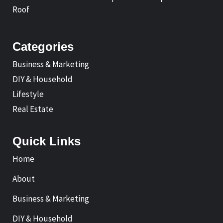
Roof
Categories
Business & Marketing
DIY & Household
Lifestyle
Real Estate
Quick Links
Home
About
Business & Marketing
DIY & Household