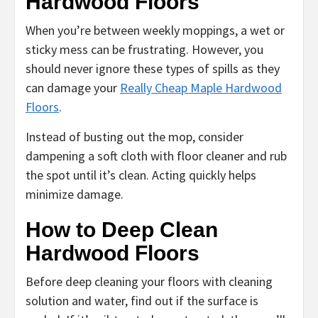
Hardwood Floors
When you’re between weekly moppings, a wet or
sticky mess can be frustrating. However, you
should never ignore these types of spills as they
can damage your
Really Cheap Maple Hardwood
Floors
.
Instead of busting out the mop, consider
dampening a soft cloth with floor cleaner and rub
the spot until it’s clean. Acting quickly helps
minimize damage.
How to Deep Clean
Hardwood Floors
Before deep cleaning your floors with cleaning
solution and water, find out if the surface is