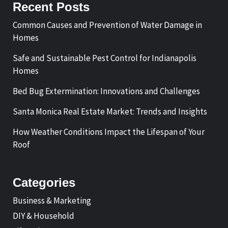
Recent Posts
Common Causes and Prevention of Water Damage in
Homes
Safe and Sustainable Pest Control for Indianapolis
Homes
Bed Bug Extermination: Innovations and Challenges
Santa Monica Real Estate Market: Trends and Insights
How Weather Conditions Impact the Lifespan of Your
Roof
Categories
Business & Marketing
DIY & Household