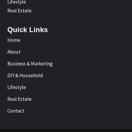
Lifestyle
Real Estate
Quick Links
Home
About
Business & Marketing
DIY & Household
Lifestyle
Real Estate
Contact