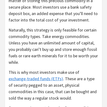
matter of storing this precious commodity in a
secure place. Most investors use a bank safety
deposit box, an added expense that you’ll need to
factor into the total cost of your investment.
Naturally, this strategy is only feasible for certain
commodity types. Take energy commodities.
Unless you have an unlimited amount of capital,
you probably can’t buy up and store enough fossil
fuels or rare earth minerals for it to be worth your
while.
This is why most investors make use of
exchange-traded funds (ETFs)
. These are a type
of security pegged to an asset, physical
commodities in this case, that can be bought and
sold the way a regular stock would.