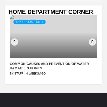
HOME DEPARTMENT CORNER
DIY & HOUSEHOLD
N
COMMON CAUSES AND PREVENTION OF WATER
S
DAMAGE IN HOMES
I
BY
STAFF
4 WEEKS AGO
B