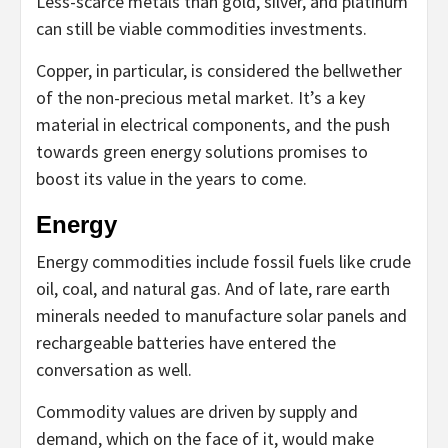
Less-scarce metals than gold, silver, and platinum
can still be viable commodities investments.
Copper, in particular, is considered the bellwether
of the non-precious metal market. It’s a key
material in electrical components, and the push
towards green energy solutions promises to
boost its value in the years to come.
Energy
Energy commodities include fossil fuels like crude
oil, coal, and natural gas. And of late, rare earth
minerals needed to manufacture solar panels and
rechargeable batteries have entered the
conversation as well.
Commodity values are driven by supply and
demand, which on the face of it, would make