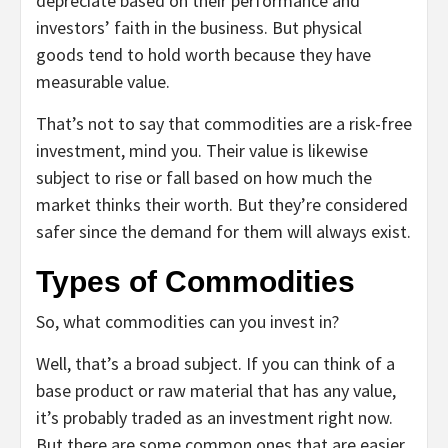
depreciate based on their performance and
investors’ faith in the business. But physical
goods tend to hold worth because they have
measurable value.
That’s not to say that commodities are a risk-free
investment, mind you. Their value is likewise
subject to rise or fall based on how much the
market thinks their worth. But they’re considered
safer since the demand for them will always exist.
Types of Commodities
So, what commodities can you invest in?
Well, that’s a broad subject. If you can think of a
base product or raw material that has any value,
it’s probably traded as an investment right now.
But there are some common ones that are easier