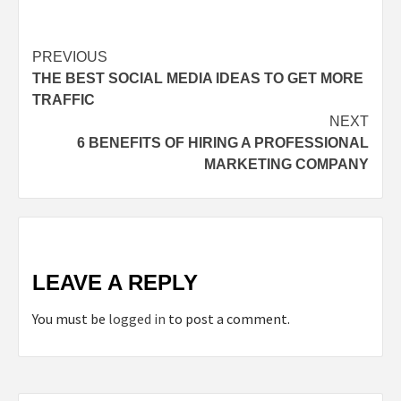
Continue
PREVIOUS
THE BEST SOCIAL MEDIA IDEAS TO GET MORE
Reading
TRAFFIC
NEXT
6 BENEFITS OF HIRING A PROFESSIONAL
MARKETING COMPANY
LEAVE A REPLY
You must be
logged in
to post a comment.