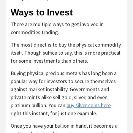
Ways to Invest
There are multiple ways to get involved in
commodities trading.
The most direct is to buy the physical commodity
itself. Though suffice to say, this is more practical
for some investments than others.
Buying physical precious metals has long been a
popular way for investors to secure themselves
against market instability. Governments and
private mints alike sell gold, silver, and even
platinum bullion. You can
buy silver coins here
right this instant, for just one example.
Once you have your bullion in hand, it becomes a