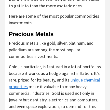
to get into than the more esoteric ones.
Here are some of the most popular commodities
investments.
Precious Metals
Precious metals like gold, silver, platinum, and
palladium are among the most popular
commodities investments.
Gold, in particular, is featured in a lot of portfolios
because it works as a hedge against inflation. It’s
rare, prized for its beauty, and its
unique chemical
properties
make it valuable to many heavy
commercial industries. Gold is used not only in
jewelry but dentistry, electronics and computers,
and even space exploration, so demand for this