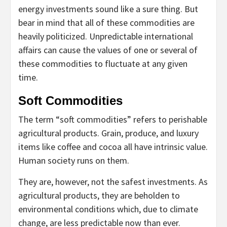
energy investments sound like a sure thing. But
bear in mind that all of these commodities are
heavily politicized. Unpredictable international
affairs can cause the values of one or several of
these commodities to fluctuate at any given
time.
Soft Commodities
The term “soft commodities” refers to perishable
agricultural products. Grain, produce, and luxury
items like coffee and cocoa all have intrinsic value.
Human society runs on them.
They are, however, not the safest investments. As
agricultural products, they are beholden to
environmental conditions which, due to climate
change, are less predictable now than ever.