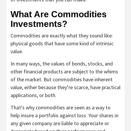
What Are Commodities
Investments?
Commodities are exactly what they sound like:
physical goods that have some kind of intrinsic
value.
In many ways, the values of bonds, stocks, and
other financial products are subject to the whims
of the market. But commodities have inherent
value, either because they’re scarce, have practical
applications, or both.
That’s why commodities are seen as a way to
help insure a portfolio against loss. Your shares in
any given company are liable to appreciate or