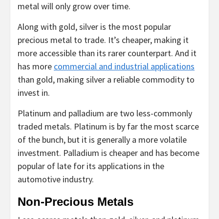
metal will only grow over time.
Along with gold, silver is the most popular
precious metal to trade. It’s cheaper, making it
more accessible than its rarer counterpart. And it
has more
commercial and industrial applications
than gold, making silver a reliable commodity to
invest in.
Platinum and palladium are two less-commonly
traded metals. Platinum is by far the most scarce
of the bunch, but it is generally a more volatile
investment. Palladium is cheaper and has become
popular of late for its applications in the
automotive industry.
Non-Precious Metals