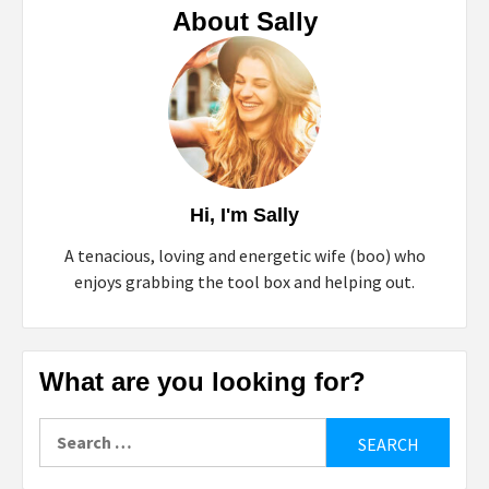
About Sally
Hi, I'm Sally
A tenacious, loving and energetic wife (boo) who
enjoys grabbing the tool box and helping out.
What are you looking for?
Search
for: