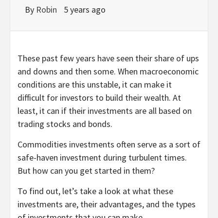
By
Robin
5 years ago
These past few years have seen their share of ups
and downs and then some. When macroeconomic
conditions are this unstable, it can make it
difficult for investors to build their wealth. At
least, it can if their investments are all based on
trading stocks and bonds.
Commodities investments often serve as a sort of
safe-haven investment during turbulent times.
But how can you get started in them?
To find out, let’s take a look at what these
investments are, their advantages, and the types
of investments that you can make.