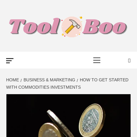
Skip
to
content
TOOL BOO –
Primary
FROM TOOLS
Menu
TO BUSINESS
HOME
BUSINESS & MARKETING
HOW TO GET STARTED
WITH COMMODITIES INVESTMENTS
TALK WITH
BOO