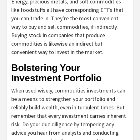
Energy, precious metals, and soft commodities
like foodstuffs all have corresponding ETFs that
you can trade in. They’re the most convenient
way to buy and sell commodities, if indirectly.
Buying stock in companies that produce
commodities is likewise an indirect but
convenient way to invest in the market.
Bolstering Your
Investment Portfolio
When used wisely, commodities investments can
be a means to strengthen your portfolio and
reliably build wealth, even in turbulent times. But
remember that every investment carries inherent
risk. Do your due diligence by tempering any
advice you hear from analysts and conducting