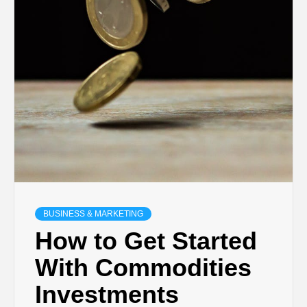
BUSINESS & MARKETING
How to Get Started
With Commodities
Investments