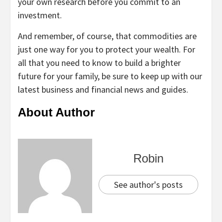
your own research before you commit to an
investment.
And remember, of course, that commodities are
just one way for you to protect your wealth. For
all that you need to know to build a brighter
future for your family, be sure to keep up with our
latest business and financial news and guides.
About Author
Robin
See author's posts