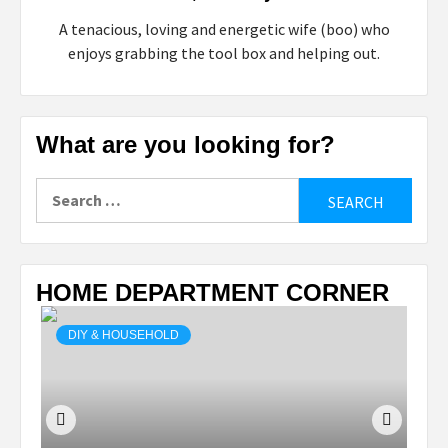
A tenacious, loving and energetic wife (boo) who
enjoys grabbing the tool box and helping out.
What are you looking for?
Search
for:
HOME DEPARTMENT CORNER
DIY & HOUSEHOLD