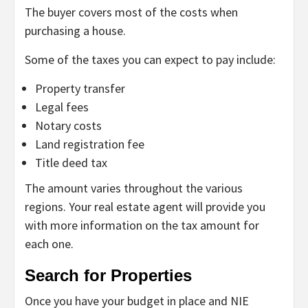
The buyer covers most of the costs when
purchasing a house.
Some of the taxes you can expect to pay include:
Property transfer
Legal fees
Notary costs
Land registration fee
Title deed tax
The amount varies throughout the various
regions. Your real estate agent will provide you
with more information on the tax amount for
each one.
Search for Properties
Once you have your budget in place and NIE