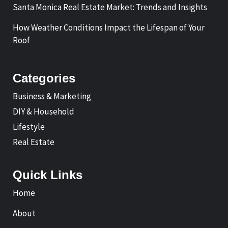
Santa Monica Real Estate Market: Trends and Insights
How Weather Conditions Impact the Lifespan of Your
Roof
Categories
Business & Marketing
DIY & Household
Lifestyle
Real Estate
Quick Links
Home
About