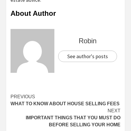
About Author
Robin
See author's posts
Continue
PREVIOUS
WHAT TO KNOW ABOUT HOUSE SELLING FEES
Reading
NEXT
IMPORTANT THINGS THAT YOU MUST DO
BEFORE SELLING YOUR HOME