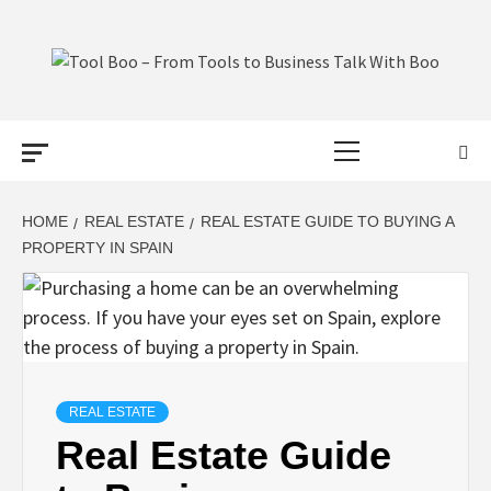
Skip
to
content
TOOL BOO –
Primary
FROM TOOLS
Menu
TO BUSINESS
HOME
REAL ESTATE
REAL ESTATE GUIDE TO BUYING A
PROPERTY IN SPAIN
TALK WITH
BOO
REAL ESTATE
Real Estate Guide