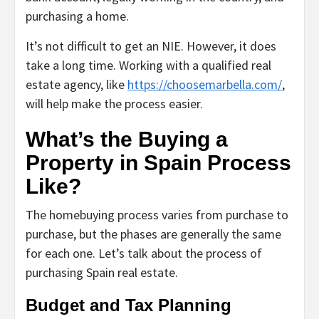
purchasing a home.
It’s not difficult to get an NIE. However, it does
take a long time. Working with a qualified real
estate agency, like
https://choosemarbella.com/
,
will help make the process easier.
What’s the Buying a
Property in Spain Process
Like?
The homebuying process varies from purchase to
purchase, but the phases are generally the same
for each one. Let’s talk about the process of
purchasing Spain real estate.
Budget and Tax Planning