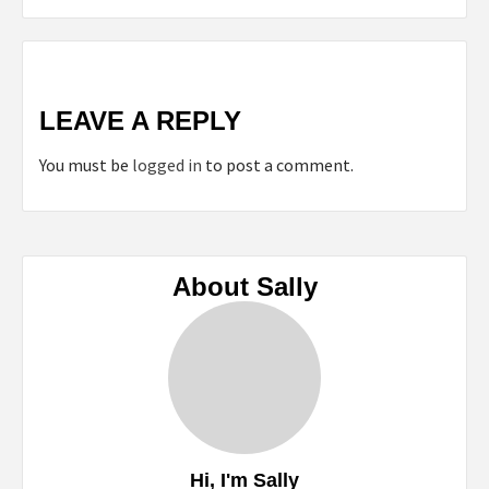
LEAVE A REPLY
You must be
logged in
to post a comment.
About Sally
Hi, I'm Sally