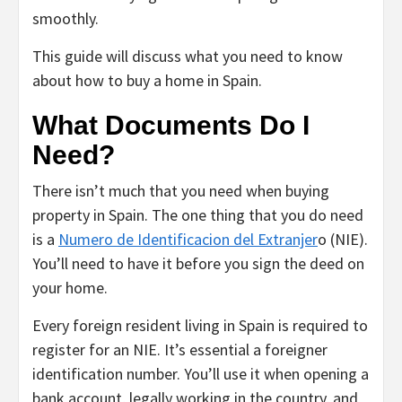
smoothly.
This guide will discuss what you need to know
about how to buy a home in Spain.
What Documents Do I
Need?
There isn’t much that you need when buying
property in Spain. The one thing that you do need
is a
Numero de Identificacion del Extranjer
o (NIE).
You’ll need to have it before you sign the deed on
your home.
Every foreign resident living in Spain is required to
register for an NIE. It’s essential a foreigner
identification number. You’ll use it when opening a
bank account, legally working in the country, and