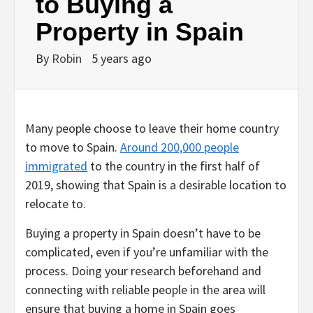
to Buying a
Property in Spain
By
Robin
5 years ago
Many people choose to leave their home country
to move to Spain.
Around 200,000 people
immigrated
to the country in the first half of
2019, showing that Spain is a desirable location to
relocate to.
Buying a property in Spain doesn’t have to be
complicated, even if you’re unfamiliar with the
process. Doing your research beforehand and
connecting with reliable people in the area will
ensure that buying a home in Spain goes