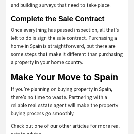
and building surveys that need to take place.
Complete the Sale Contract
Once everything has passed inspection, all that’s
left to do is sign the sale contract. Purchasing a
home in Spain is straightforward, but there are
some steps that make it different than purchasing
a property in your home country.
Make Your Move to Spain
If you’re planning on buying property in Spain,
there’s no time to waste. Partnering with a
reliable real estate agent will make the property
buying process go smoothly.
Check out one of our other articles for more real
estate advice.