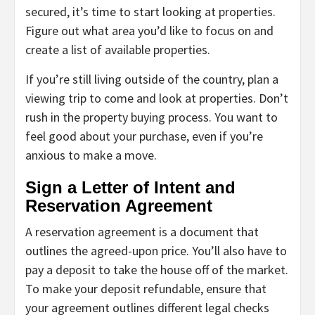
secured, it’s time to start looking at properties.
Figure out what area you’d like to focus on and
create a list of available properties.
If you’re still living outside of the country, plan a
viewing trip to come and look at properties. Don’t
rush in the property buying process. You want to
feel good about your purchase, even if you’re
anxious to make a move.
Sign a Letter of Intent and
Reservation Agreement
A reservation agreement is a document that
outlines the agreed-upon price. You’ll also have to
pay a deposit to take the house off of the market.
To make your deposit refundable, ensure that
your agreement outlines different legal checks