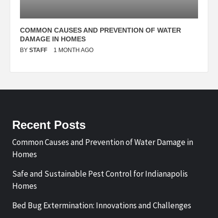
N
COMMON CAUSES AND PREVENTION OF WATER
S
DAMAGE IN HOMES
I
BY
STAFF
1 MONTH AGO
B
Recent Posts
Common Causes and Prevention of Water Damage in
Homes
Safe and Sustainable Pest Control for Indianapolis
Homes
Bed Bug Extermination: Innovations and Challenges