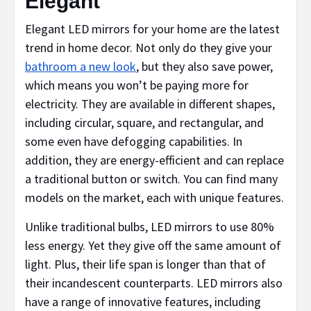
Elegant
Elegant LED mirrors for your home are the latest
trend in home decor. Not only do they give your
bathroom a new look
, but they also save power,
which means you won’t be paying more for
electricity. They are available in different shapes,
including circular, square, and rectangular, and
some even have defogging capabilities. In
addition, they are energy-efficient and can replace
a traditional button or switch. You can find many
models on the market, each with unique features.
Unlike traditional bulbs, LED mirrors to use 80%
less energy. Yet they give off the same amount of
light. Plus, their life span is longer than that of
their incandescent counterparts. LED mirrors also
have a range of innovative features, including