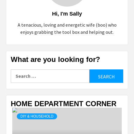
Hi, I'm Sally
A tenacious, loving and energetic wife (boo) who
enjoys grabbing the tool box and helping out.
What are you looking for?
Search
for:
HOME DEPARTMENT CORNER
DIY & HOUSEHOLD