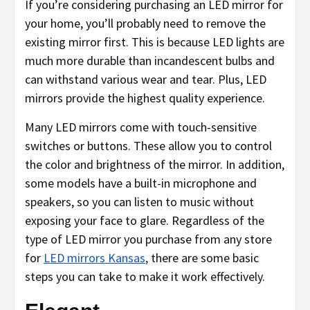
If you’re considering purchasing an LED mirror for
your home, you’ll probably need to remove the
existing mirror first. This is because LED lights are
much more durable than incandescent bulbs and
can withstand various wear and tear. Plus, LED
mirrors provide the highest quality experience.
Many LED mirrors come with touch-sensitive
switches or buttons. These allow you to control
the color and brightness of the mirror. In addition,
some models have a built-in microphone and
speakers, so you can listen to music without
exposing your face to glare. Regardless of the
type of LED mirror you purchase from any store
for
LED mirrors Kansas
,
there are some basic
steps you can take to make it work effectively.