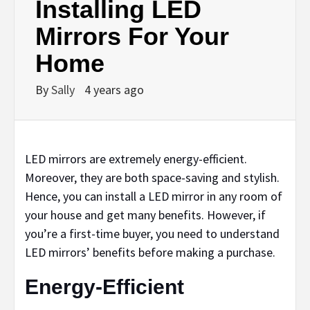
Installing LED
Mirrors For Your
Home
By
Sally
4 years ago
LED mirrors are extremely energy-efficient.
Moreover, they are both space-saving and stylish.
Hence, you can install a LED mirror in any room of
your house and get many benefits. However, if
you’re a first-time buyer, you need to understand
LED mirrors’ benefits before making a purchase.
Energy-Efficient