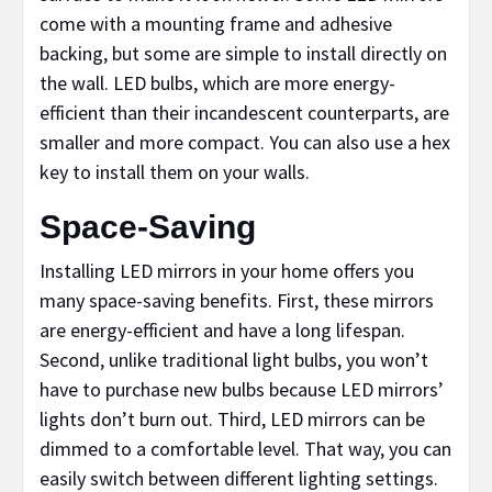
come with a mounting frame and adhesive
backing, but some are simple to install directly on
the wall. LED bulbs, which are more energy-
efficient than their incandescent counterparts, are
smaller and more compact. You can also use a hex
key to install them on your walls.
Space-Saving
Installing LED mirrors in your home offers you
many space-saving benefits. First, these mirrors
are energy-efficient and have a long lifespan.
Second, unlike traditional light bulbs, you won’t
have to purchase new bulbs because LED mirrors’
lights don’t burn out. Third, LED mirrors can be
dimmed to a comfortable level. That way, you can
easily switch between different lighting settings.