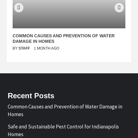
N
COMMON CAUSES AND PREVENTION OF WATER
S
DAMAGE IN HOMES
I
BY
STAFF
1 MONTH AGO
B
Recent Posts
Common Causes and Prevention of Water Damage in
Homes
Safe and Sustainable Pest Control for Indianapolis
Homes