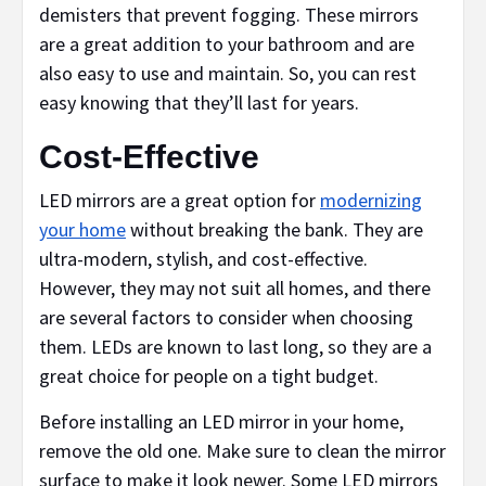
demisters that prevent fogging. These mirrors
are a great addition to your bathroom and are
also easy to use and maintain. So, you can rest
easy knowing that they’ll last for years.
Cost-Effective
LED mirrors are a great option for
modernizing
your home
without breaking the bank. They are
ultra-modern, stylish, and cost-effective.
However, they may not suit all homes, and there
are several factors to consider when choosing
them. LEDs are known to last long, so they are a
great choice for people on a tight budget.
Before installing an LED mirror in your home,
remove the old one. Make sure to clean the mirror
surface to make it look newer. Some LED mirrors