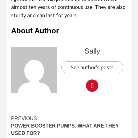
almost ten years of continuous use. They are also
sturdy and can last for years.
About Author
Sally
See author's posts
Continue
PREVIOUS
POWER BOOSTER PUMPS: WHAT ARE THEY
Reading
USED FOR?