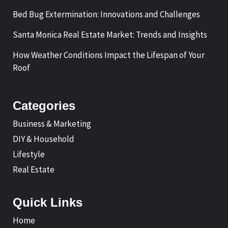
Bed Bug Extermination: Innovations and Challenges
Santa Monica Real Estate Market: Trends and Insights
How Weather Conditions Impact the Lifespan of Your
Roof
Categories
Business & Marketing
DIY & Household
Lifestyle
Real Estate
Quick Links
Home