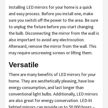
Installing LED mirrors for your home is a quick
and easy process. Before you install one, make
sure you switch off the power to the area. Be sure
to unplug the fixture before you start changing
the bulb. Disconnecting the mirror from the wall is
also important to avoid any electrocution.
Afterward, remove the mirror from the wall. This
may require unscrewing screws or lifting them.
Versatile
There are many benefits of LED mirrors for your
home. They are aesthetically pleasing, have low
energy consumption, and last longer than
conventional light bulbs. Additionally, LED mirrors
are also great for energy conservation. LED-lit
lighted mirrors can provide up to 50,000 hours –