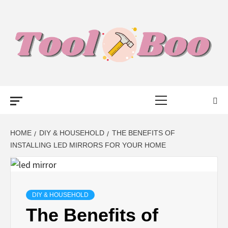
Skip
to
content
TOOL BOO –
Primary
FROM TOOLS
Menu
TO BUSINESS
HOME
DIY & HOUSEHOLD
THE BENEFITS OF
INSTALLING LED MIRRORS FOR YOUR HOME
TALK WITH
BOO
DIY & HOUSEHOLD
The Benefits of