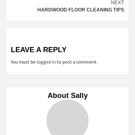
NEXT
HARDWOOD FLOOR CLEANING TIPS
LEAVE A REPLY
You must be
logged in
to post a comment.
About Sally