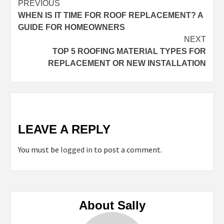
Continue
PREVIOUS
WHEN IS IT TIME FOR ROOF REPLACEMENT? A
Reading
GUIDE FOR HOMEOWNERS
NEXT
TOP 5 ROOFING MATERIAL TYPES FOR
REPLACEMENT OR NEW INSTALLATION
LEAVE A REPLY
You must be
logged in
to post a comment.
About Sally