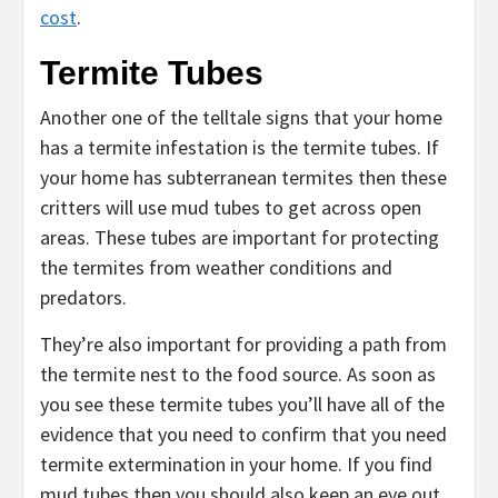
cost
.
Termite Tubes
Another one of the telltale signs that your home
has a termite infestation is the termite tubes. If
your home has subterranean termites then these
critters will use mud tubes to get across open
areas. These tubes are important for protecting
the termites from weather conditions and
predators.
They’re also important for providing a path from
the termite nest to the food source. As soon as
you see these termite tubes you’ll have all of the
evidence that you need to confirm that you need
termite extermination in your home. If you find
mud tubes then you should also keep an eye out