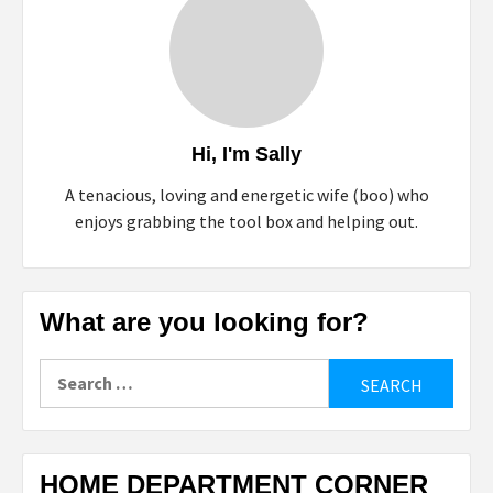
Hi, I'm Sally
A tenacious, loving and energetic wife (boo) who
enjoys grabbing the tool box and helping out.
What are you looking for?
Search
for:
HOME DEPARTMENT CORNER