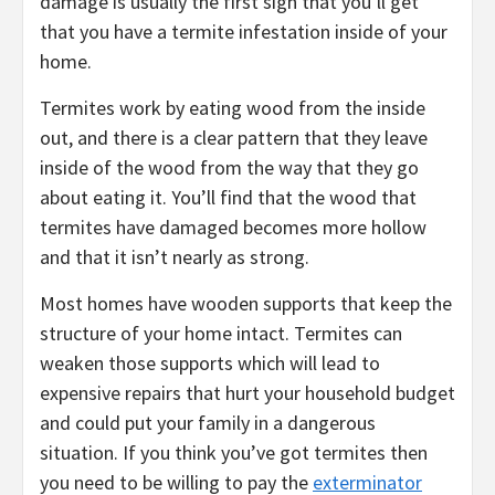
damage is usually the first sign that you’ll get
that you have a termite infestation inside of your
home.
Termites work by eating wood from the inside
out, and there is a clear pattern that they leave
inside of the wood from the way that they go
about eating it. You’ll find that the wood that
termites have damaged becomes more hollow
and that it isn’t nearly as strong.
Most homes have wooden supports that keep the
structure of your home intact. Termites can
weaken those supports which will lead to
expensive repairs that hurt your household budget
and could put your family in a dangerous
situation. If you think you’ve got termites then
you need to be willing to pay the
exterminator