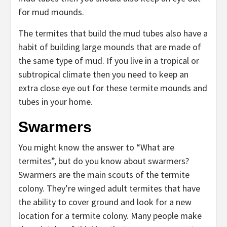
for mud mounds.
The termites that build the mud tubes also have a
habit of building large mounds that are made of
the same type of mud. If you live in a tropical or
subtropical climate then you need to keep an
extra close eye out for these termite mounds and
tubes in your home.
Swarmers
You might know the answer to “What are
termites”, but do you know about swarmers?
Swarmers are the main scouts of the termite
colony. They’re winged adult termites that have
the ability to cover ground and look for a new
location for a termite colony. Many people make