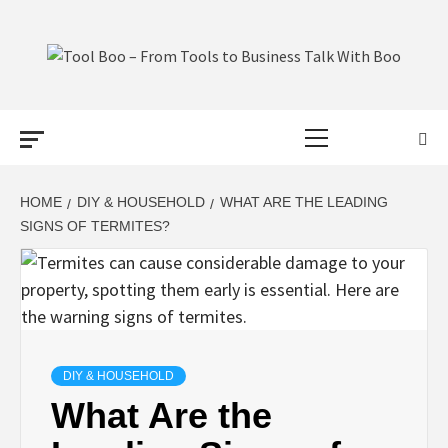
Skip
to
content
TOOL BOO –
Primary
FROM TOOLS
Menu
TO BUSINESS
HOME
DIY & HOUSEHOLD
WHAT ARE THE LEADING
SIGNS OF TERMITES?
TALK WITH
BOO
DIY & HOUSEHOLD
What Are the