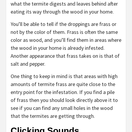
what the termite digests and leaves behind after
eating its way through the wood in your home.
You’ll be able to tell if the droppings are frass or
not by the color of them. Frass is often the same
color as wood, and you’ll find them in areas where
the wood in your home is already infested.
Another appearance that frass takes on is that of
salt and pepper.
One thing to keep in mind is that areas with high
amounts of termite frass are quite close to the
entry point for the infestation. If you find a pile
of frass then you should look directly above it to
see if you can find any small holes in the wood
that the termites are getting through.
Clicking Sounds