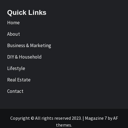
Quick Links
Home
About
Business & Marketing
DIY & Household
Lifestyle
Real Estate
Contact
Copyright © All rights reserved 2023.
|
Magazine 7
by AF
themes.