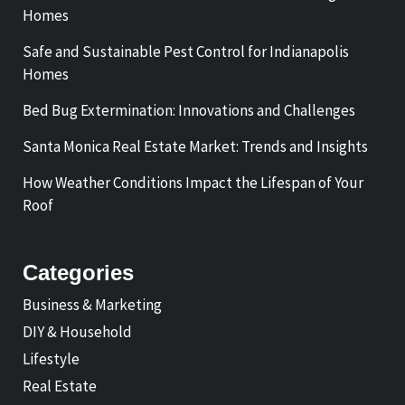
Homes
Safe and Sustainable Pest Control for Indianapolis
Homes
Bed Bug Extermination: Innovations and Challenges
Santa Monica Real Estate Market: Trends and Insights
How Weather Conditions Impact the Lifespan of Your
Roof
Categories
Business & Marketing
DIY & Household
Lifestyle
Real Estate