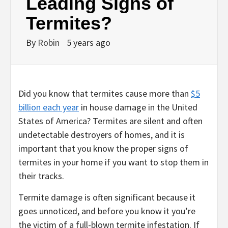
Leading Signs of
Termites?
By
Robin
5 years ago
Did you know that termites cause more than
$5
billion each year
in house damage in the United
States of America? Termites are silent and often
undetectable destroyers of homes, and it is
important that you know the proper signs of
termites in your home if you want to stop them in
their tracks.
Termite damage is often significant because it
goes unnoticed, and before you know it you’re
the victim of a full-blown termite infestation. If