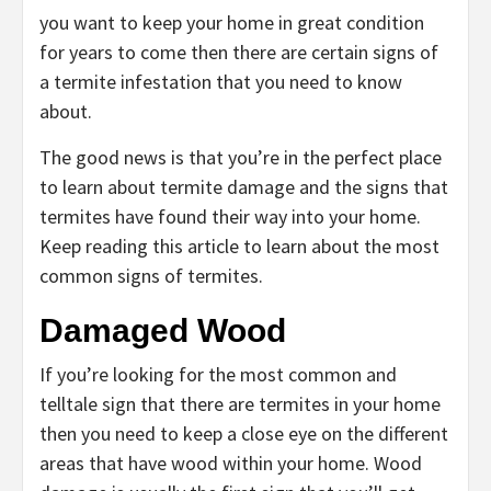
you want to keep your home in great condition
for years to come then there are certain signs of
a termite infestation that you need to know
about.
The good news is that you’re in the perfect place
to learn about termite damage and the signs that
termites have found their way into your home.
Keep reading this article to learn about the most
common signs of termites.
Damaged Wood
If you’re looking for the most common and
telltale sign that there are termites in your home
then you need to keep a close eye on the different
areas that have wood within your home. Wood