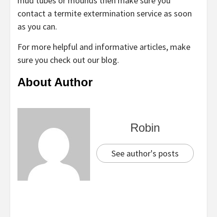
mud tubes or mounds then make sure you
contact a termite extermination service as soon
as you can.
For more helpful and informative articles, make
sure you check out our blog.
About Author
Robin
See author's posts