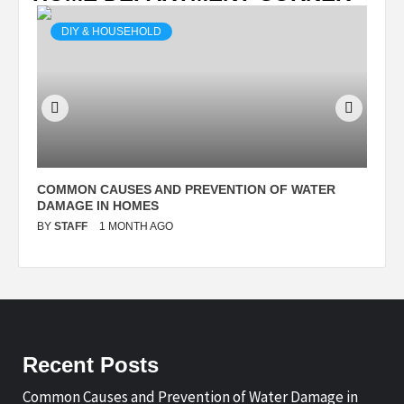
DIY & HOUSEHOLD
N
COMMON CAUSES AND PREVENTION OF WATER
S
DAMAGE IN HOMES
I
BY
STAFF
1 MONTH AGO
B
Recent Posts
Common Causes and Prevention of Water Damage in