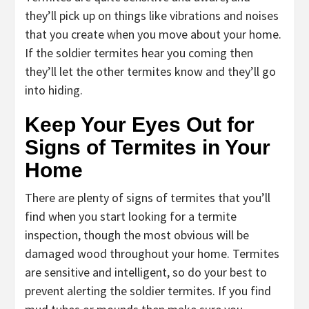
they’ll pick up on things like vibrations and noises
that you create when you move about your home.
If the soldier termites hear you coming then
they’ll let the other termites know and they’ll go
into hiding.
Keep Your Eyes Out for
Signs of Termites in Your
Home
There are plenty of signs of termites that you’ll
find when you start looking for a termite
inspection, though the most obvious will be
damaged wood throughout your home. Termites
are sensitive and intelligent, so do your best to
prevent alerting the soldier termites. If you find