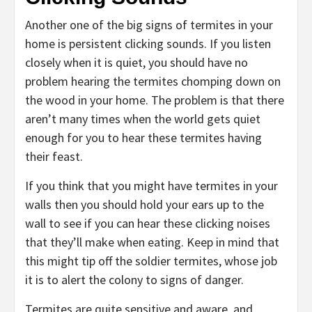
Another one of the big signs of termites in your
home is persistent clicking sounds. If you listen
closely when it is quiet, you should have no
problem hearing the termites chomping down on
the wood in your home. The problem is that there
aren’t many times when the world gets quiet
enough for you to hear these termites having
their feast.
If you think that you might have termites in your
walls then you should hold your ears up to the
wall to see if you can hear these clicking noises
that they’ll make when eating. Keep in mind that
this might tip off the soldier termites, whose job
it is to alert the colony to signs of danger.
Termites are quite sensitive and aware, and