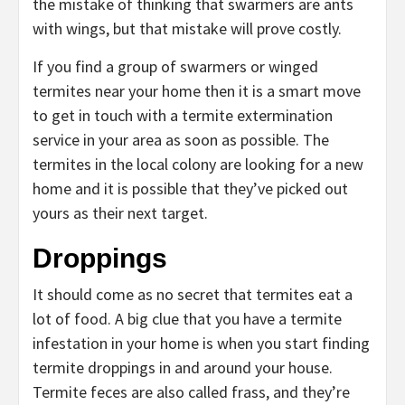
the mistake of thinking that swarmers are ants
with wings, but that mistake will prove costly.
If you find a group of swarmers or winged
termites near your home then it is a smart move
to get in touch with a termite extermination
service in your area as soon as possible. The
termites in the local colony are looking for a new
home and it is possible that they’ve picked out
yours as their next target.
Droppings
It should come as no secret that termites eat a
lot of food. A big clue that you have a termite
infestation in your home is when you start finding
termite droppings in and around your house.
Termite feces are also called frass, and they’re