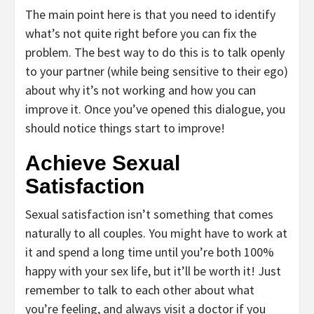
The main point here is that you need to identify
what’s not quite right before you can fix the
problem. The best way to do this is to talk openly
to your partner (while being sensitive to their ego)
about why it’s not working and how you can
improve it. Once you’ve opened this dialogue, you
should notice things start to improve!
Achieve Sexual
Satisfaction
Sexual satisfaction isn’t something that comes
naturally to all couples. You might have to work at
it and spend a long time until you’re both 100%
happy with your sex life, but it’ll be worth it! Just
remember to talk to each other about what
you’re feeling, and always visit a doctor if you