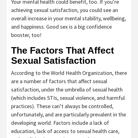
Your mental health could benefit, too. If you’re
achieving sexual satisfaction, you could see an
overall increase in your mental stability, wellbeing,
and happiness. Good sex is a big confidence
booster, too!
The Factors That Affect
Sexual Satisfaction
According to the World Health Organization, there
are a number of factors that affect sexual
satisfaction, under the umbrella of sexual health
(which includes STIs, sexual violence, and harmful
practices). These can’t always be controlled,
unfortunately, and are particularly prevalent in the
developing world. Factors include a lack of
education, lack of access to sexual health care,