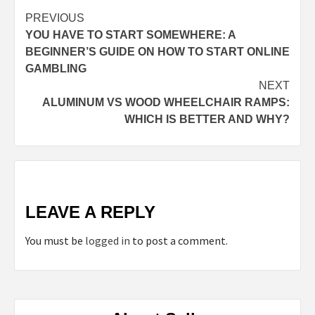
Continue
PREVIOUS
YOU HAVE TO START SOMEWHERE: A
Reading
BEGINNER’S GUIDE ON HOW TO START ONLINE
GAMBLING
NEXT
ALUMINUM VS WOOD WHEELCHAIR RAMPS:
WHICH IS BETTER AND WHY?
LEAVE A REPLY
You must be
logged in
to post a comment.