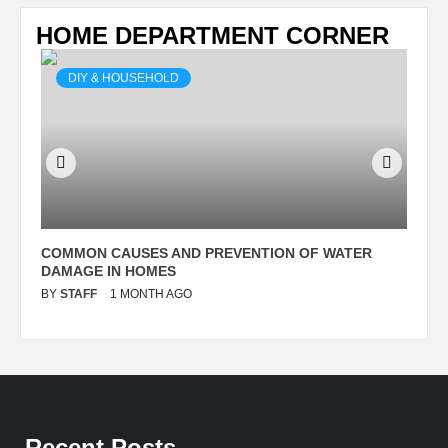
HOME DEPARTMENT CORNER
DIY & HOUSEHOLD
N
COMMON CAUSES AND PREVENTION OF WATER
S
DAMAGE IN HOMES
I
BY
STAFF
1 MONTH AGO
B
Recent Posts