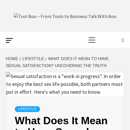
Skip
to
content
TOOL BOO –
Primary
FROM TOOLS
Menu
TO BUSINESS
HOME
LIFESTYLE
WHAT DOES IT MEAN TO HAVE
SEXUAL SATISFACTION? UNCOVERING THE TRUTH
TALK WITH
BOO
LIFESTYLE
What Does It Mean