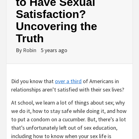
to Have Sexual
Satisfaction?
Uncovering the
Truth
By
Robin
5 years ago
Did you know that
over a third
of Americans in
relationships aren’t satisfied with their sex lives?
At school, we learn a lot of things about sex; why
we do it, how to stay safe while doing it, and how
to put a condom on a cucumber. But, there’s a lot
that’s unfortunately left out of sex education,
including how to know when your sex life is