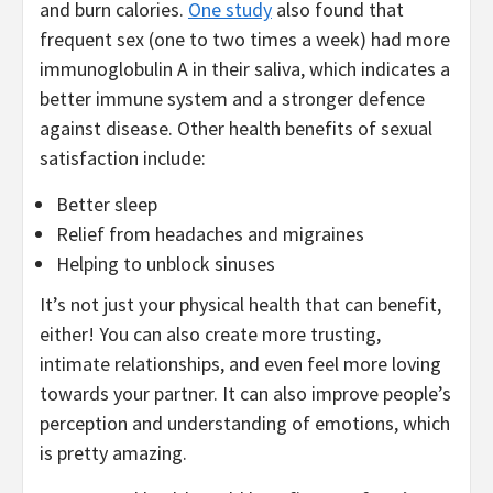
and burn calories.
One study
also found that
frequent sex (one to two times a week) had more
immunoglobulin A in their saliva, which indicates a
better immune system and a stronger defence
against disease. Other health benefits of sexual
satisfaction include:
Better sleep
Relief from headaches and migraines
Helping to unblock sinuses
It’s not just your physical health that can benefit,
either! You can also create more trusting,
intimate relationships, and even feel more loving
towards your partner. It can also improve people’s
perception and understanding of emotions, which
is pretty amazing.