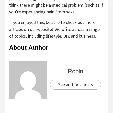
think there might be a medical problem (such as if
you’re experiencing pain from sex).
If you enjoyed this, be sure to check out more
articles on our website! We write across a range
of topics, including lifestyle, DIY, and business.
About Author
Robin
See author's posts