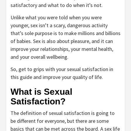
satisfactory and what to do when it’s not.
Unlike what you were told when you were
younger, sex isn’t a scary, dangerous activity
that’s sole purpose is to make millions and billions
of babies. Sex is also about pleasure, and it can
improve your relationships, your mental health,
and your overall wellbeing.
So, get to grips with your sexual satisfaction in
this guide and improve your quality of life.
What is Sexual
Satisfaction?
The definition of sexual satisfaction is going to
be different for everyone, but there are some
basics that can be met across the board. A sex life