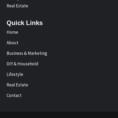
Real Estate
Quick Links
Home
About
Business & Marketing
DIY & Household
Lifestyle
Real Estate
Contact