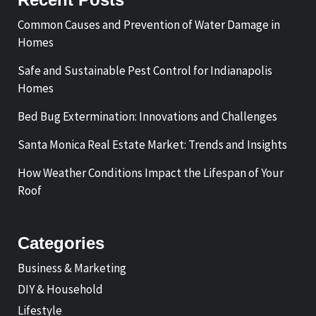
Common Causes and Prevention of Water Damage in
Homes
Safe and Sustainable Pest Control for Indianapolis
Homes
Bed Bug Extermination: Innovations and Challenges
Santa Monica Real Estate Market: Trends and Insights
How Weather Conditions Impact the Lifespan of Your
Roof
Categories
Business & Marketing
DIY & Household
Lifestyle