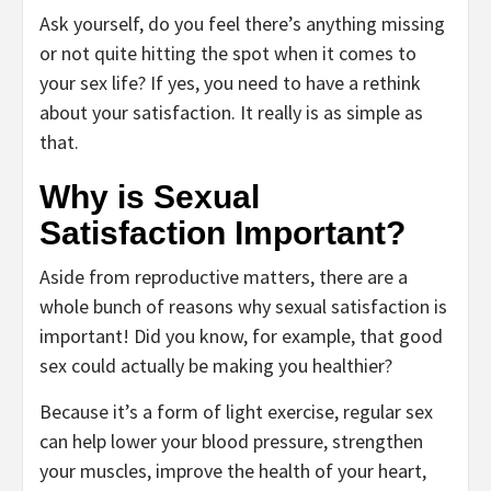
Ask yourself, do you feel there’s anything missing
or not quite hitting the spot when it comes to
your sex life? If yes, you need to have a rethink
about your satisfaction. It really is as simple as
that.
Why is Sexual
Satisfaction Important?
Aside from reproductive matters, there are a
whole bunch of reasons why sexual satisfaction is
important! Did you know, for example, that good
sex could actually be making you healthier?
Because it’s a form of light exercise, regular sex
can help lower your blood pressure, strengthen
your muscles, improve the health of your heart,