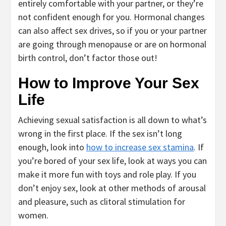
entirely comfortable with your partner, or they’re
not confident enough for you. Hormonal changes
can also affect sex drives, so if you or your partner
are going through menopause or are on hormonal
birth control, don’t factor those out!
How to Improve Your Sex
Life
Achieving sexual satisfaction is all down to what’s
wrong in the first place. If the sex isn’t long
enough, look into
how to increase sex stamina
. If
you’re bored of your sex life, look at ways you can
make it more fun with toys and role play. If you
don’t enjoy sex, look at other methods of arousal
and pleasure, such as clitoral stimulation for
women.