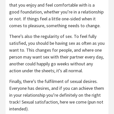
that you enjoy and feel comfortable with is a
good foundation, whether you’re in a relationship
or not. If things feel a little one-sided when it
comes to pleasure, something needs to change.
There’s also the regularity of sex. To feel fully
satisfied, you should be having sex as often as you
want to. This changes for people, and where one
person may want sex with their partner every day,
another could happily go weeks without any
action under the sheets; it’s all normal.
Finally, there’s the fulfilment of sexual desires.
Everyone has desires, and if you can achieve them
in your relationship you’re definitely on the right
track! Sexual satisfaction, here we come (pun not
intended).