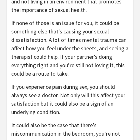
and not living in an environment that promotes
the importance of sexual health.
If none of those is an issue for you, it could be
something else that’s causing your sexual
dissatisfaction. A lot of times mental trauma can
affect how you feel under the sheets, and seeing a
therapist could help. If your partner’s doing
everything right and you’re still not loving it, this
could be a route to take.
If you experience pain during sex, you should
always see a doctor. Not only will this affect your
satisfaction but it could also be a sign of an
underlying condition.
It could also be the case that there’s
miscommunication in the bedroom, you’re not