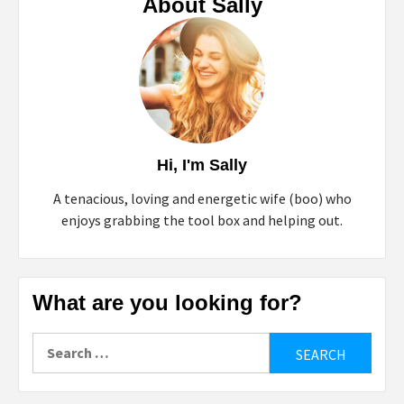
About Sally
Hi, I'm Sally
A tenacious, loving and energetic wife (boo) who
enjoys grabbing the tool box and helping out.
What are you looking for?
Search
for: