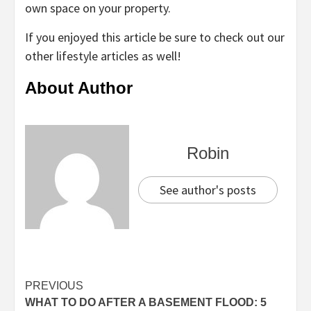
own space on your property.
If you enjoyed this article be sure to check out our
other lifestyle articles as well!
About Author
Robin
See author's posts
Continue
PREVIOUS
WHAT TO DO AFTER A BASEMENT FLOOD: 5