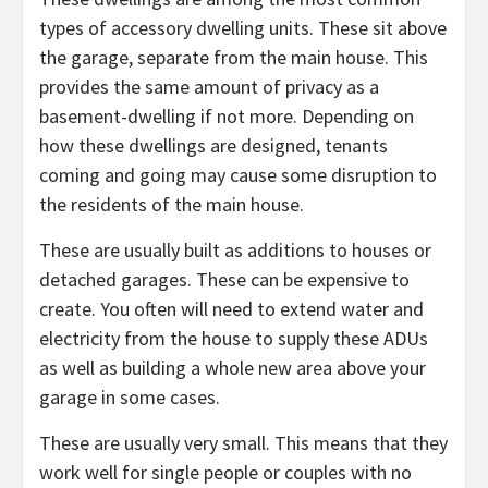
types of accessory dwelling units. These sit above
the garage, separate from the main house. This
provides the same amount of privacy as a
basement-dwelling if not more. Depending on
how these dwellings are designed, tenants
coming and going may cause some disruption to
the residents of the main house.
These are usually built as additions to houses or
detached garages. These can be expensive to
create. You often will need to extend water and
electricity from the house to supply these ADUs
as well as building a whole new area above your
garage in some cases.
These are usually very small. This means that they
work well for single people or couples with no