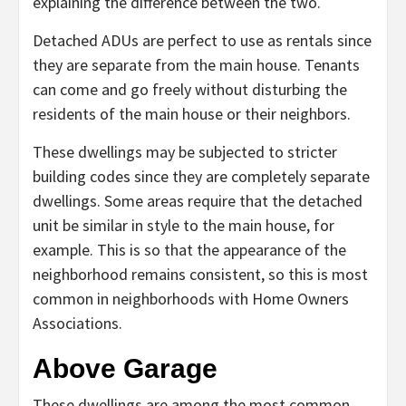
explaining the difference between the two.
Detached ADUs are perfect to use as rentals since
they are separate from the main house. Tenants
can come and go freely without disturbing the
residents of the main house or their neighbors.
These dwellings may be subjected to stricter
building codes since they are completely separate
dwellings. Some areas require that the detached
unit be similar in style to the main house, for
example. This is so that the appearance of the
neighborhood remains consistent, so this is most
common in neighborhoods with Home Owners
Associations.
Above Garage
These dwellings are among the most common