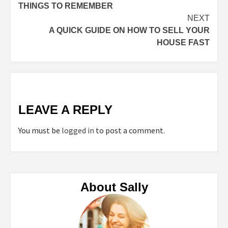
Reading
THINGS TO REMEMBER
NEXT
A QUICK GUIDE ON HOW TO SELL YOUR
HOUSE FAST
LEAVE A REPLY
You must be
logged in
to post a comment.
About Sally