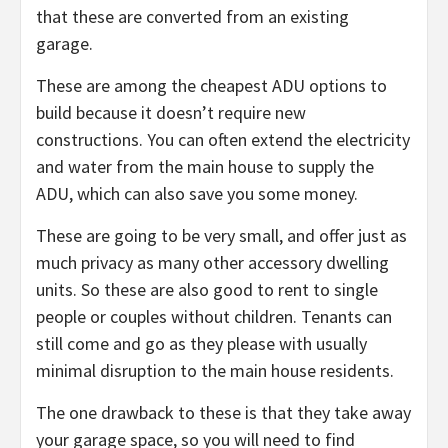
that these are converted from an existing
garage.
These are among the cheapest ADU options to
build because it doesn’t require new
constructions. You can often extend the electricity
and water from the main house to supply the
ADU, which can also save you some money.
These are going to be very small, and offer just as
much privacy as many other accessory dwelling
units. So these are also good to rent to single
people or couples without children. Tenants can
still come and go as they please with usually
minimal disruption to the main house residents.
The one drawback to these is that they take away
your garage space, so you will need to find