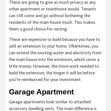
These are going to give as much privacy as any
other apartment or townhouse would. Tenants
can still come and go without bothering the
residents of the main house much. This makes
them a good choice for renting.
These are expensive to build because you have to
add an extension to your home. Oftentimes, you
can extend the existing water and electricity from
the main house into the extension, which saves a
little money. However, the more work needed to
build the extension, the longer it will be before
you’re reimbursed for your investment.
Garage Apartment
Garage apartments look similar to attached
accessory dwelling units. The main difference is