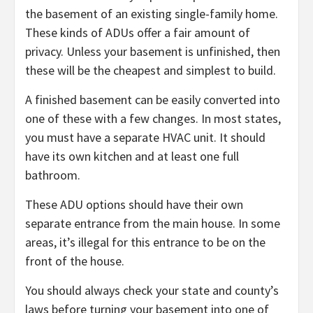
the basement of an existing single-family home.
These kinds of ADUs offer a fair amount of
privacy. Unless your basement is unfinished, then
these will be the cheapest and simplest to build.
A finished basement can be easily converted into
one of these with a few changes. In most states,
you must have a separate HVAC unit. It should
have its own kitchen and at least one full
bathroom.
These ADU options should have their own
separate entrance from the main house. In some
areas, it’s illegal for this entrance to be on the
front of the house.
You should always check your state and county’s
laws before turning your basement into one of