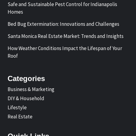
Safe and Sustainable Pest Control for Indianapolis
Homes
Bed Bug Extermination: Innovations and Challenges
Santa Monica Real Estate Market: Trends and Insights
How Weather Conditions Impact the Lifespan of Your
Roof
Categories
Business & Marketing
DIY & Household
Lifestyle
Real Estate