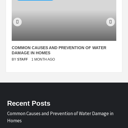
N
COMMON CAUSES AND PREVENTION OF WATER
S
DAMAGE IN HOMES
I
BY
STAFF
1 MONTH AGO
B
Recent Posts
Common Causes and Prevention of Water Damage in
Homes