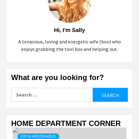
Hi, I'm Sally
A tenacious, loving and energetic wife (boo) who
enjoys grabbing the tool box and helping out.
What are you looking for?
Search
for:
HOME DEPARTMENT CORNER
DIY & HOUSEHOLD