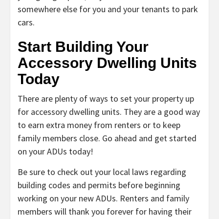
somewhere else for you and your tenants to park
cars.
Start Building Your
Accessory Dwelling Units
Today
There are plenty of ways to set your property up
for accessory dwelling units. They are a good way
to earn extra money from renters or to keep
family members close. Go ahead and get started
on your ADUs today!
Be sure to check out your local laws regarding
building codes and permits before beginning
working on your new ADUs. Renters and family
members will thank you forever for having their