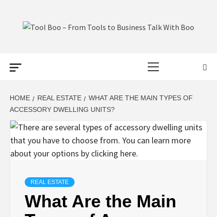
Skip
to
content
TOOL BOO –
Primary
FROM TOOLS
Menu
TO BUSINESS
HOME
REAL ESTATE
WHAT ARE THE MAIN TYPES OF
ACCESSORY DWELLING UNITS?
TALK WITH
BOO
REAL ESTATE
What Are the Main