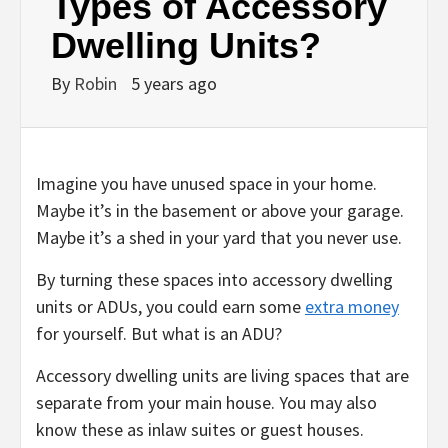
Types of Accessory
Dwelling Units?
By
Robin
5 years ago
Imagine you have unused space in your home.
Maybe it’s in the basement or above your garage.
Maybe it’s a shed in your yard that you never use.
By turning these spaces into accessory dwelling
units or ADUs, you could earn some
extra money
for yourself. But what is an ADU?
Accessory dwelling units are living spaces that are
separate from your main house. You may also
know these as inlaw suites or guest houses.