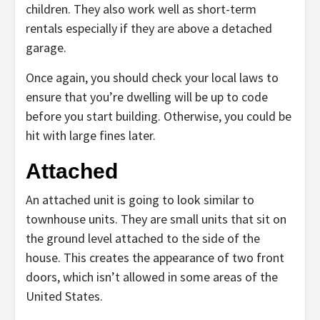
children. They also work well as short-term
rentals especially if they are above a detached
garage.
Once again, you should check your local laws to
ensure that you’re dwelling will be up to code
before you start building. Otherwise, you could be
hit with large fines later.
Attached
An attached unit is going to look similar to
townhouse units. They are small units that sit on
the ground level attached to the side of the
house. This creates the appearance of two front
doors, which isn’t allowed in some areas of the
United States.