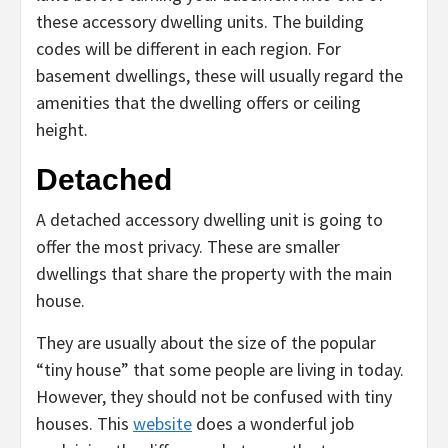
these accessory dwelling units. The building
codes will be different in each region. For
basement dwellings, these will usually regard the
amenities that the dwelling offers or ceiling
height.
Detached
A detached accessory dwelling unit is going to
offer the most privacy. These are smaller
dwellings that share the property with the main
house.
They are usually about the size of the popular
“tiny house” that some people are living in today.
However, they should not be confused with tiny
houses. This
website
does a wonderful job