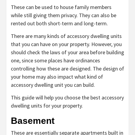
These can be used to house family members
while still giving them privacy. They can also be
rented out both short-term and long-term.
There are many kinds of accessory dwelling units
that you can have on your property. However, you
should check the laws of your area before building
one, since some places have ordinances
controlling how these are designed. The design of
your home may also impact what kind of
accessory dwelling unit you can build.
This guide will help you choose the best accessory
dwelling units for your property.
Basement
These are essentially separate apartments built in