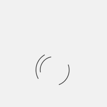
THE UNDENIABLE HOMEOWNERSHIP
H
BENEFITS OF MOVING TO FLORIDA
N
BY
ROBIN
5 YEARS AGO
BY
The tourism industry in Florida brings in about 67 billion
Ha
dollars every year! It is
Wo
LIFESTYLE
3 KEYS TO FUN AWAY FROM HOME
I
A